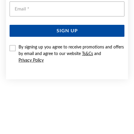
Emai
SIGN UP
By signing up you agree to receive promotions and offers
SILVER PASTEL ENAMEL UNICORN PENDANT
by email and agree to our website
Ts&Cs
and
Privacy Policy
$39.90