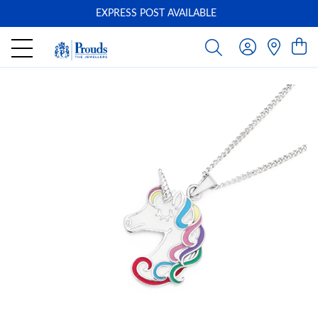
EXPRESS POST AVAILABLE
-