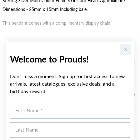
Sterling Silver Multi-Colour Enamel Unicorn Head. Approximate
Dimensions - 25mm x 15mm Including bale.
This pendant comes with a complimentary display chain.
YOU MAY ALSO LIKE
Welcome to Prouds!
Don’t miss a moment. Sign up for first access to new
arrivals, latest catalogues, exclusive deals, and a
birthday reward.
First Name
Last Name