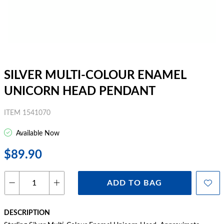
SILVER MULTI-COLOUR ENAMEL
UNICORN HEAD PENDANT
ITEM 1541070
Available Now
$89.90
ADD TO BAG
DESCRIPTION