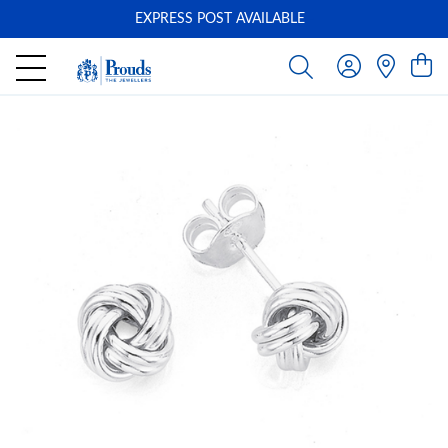
EXPRESS POST AVAILABLE
-