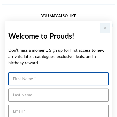
YOU MAY ALSO LIKE
Welcome to Prouds!
Don’t miss a moment. Sign up for first access to new
arrivals, latest catalogues, exclusive deals, and a
birthday reward.
First Name
Last Name
Emai