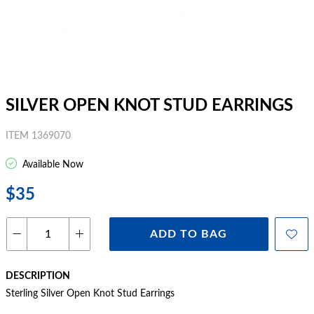
SILVER OPEN KNOT STUD EARRINGS
ITEM 1369070
Available Now
$35
ADD TO BAG
DESCRIPTION
Sterling Silver Open Knot Stud Earrings