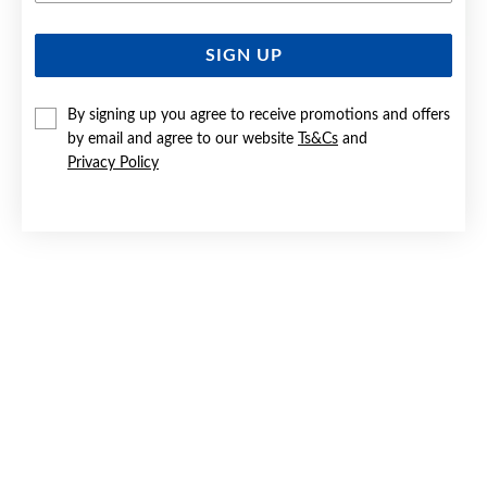
SIGN UP
SILVER DOUBLE WIRE KNOT STUD EARRINGS
$59.90
By signing up you agree to receive promotions and offers
by email and agree to our website
Ts&Cs
and
Privacy Policy