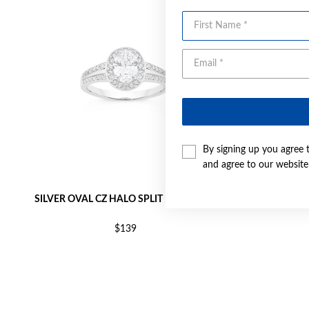
First Name
By signing up you agree 
and agree to our websit
SILVER OVAL CZ HALO SPLIT RING SIZE S
SILVER RO
$139