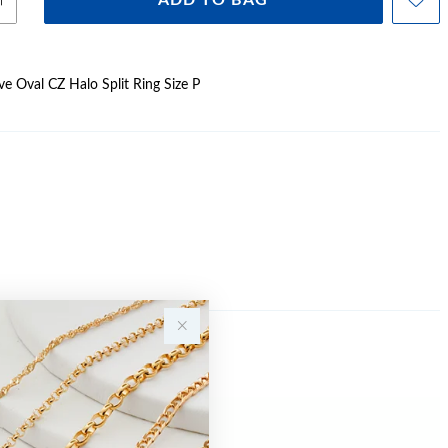
ADD TO BAG
ave Oval CZ Halo Split Ring Size P