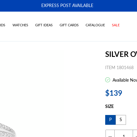
EXPRESS POST AVAILABLE
-
IDS
WATCHES
GIFT IDEAS
GIFT CARDS
CATALOGUE
SALE
SILVER O
ITEM 1801468
Available No
$139
SIZE
P
S