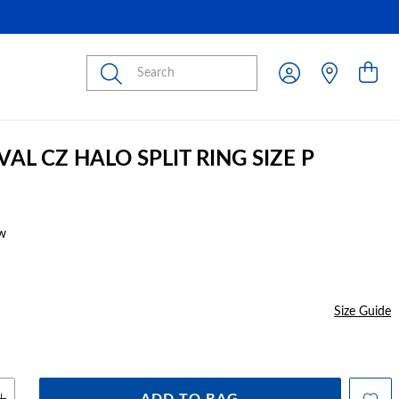
Submit
VAL CZ HALO SPLIT RING SIZE P
w
Size Guide