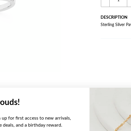
DESCRIPTION
Sterling Silver P
ouds!
YOU MAY ALSO LIKE
up for first access to new arrivals,
ve deals, and a birthday reward.