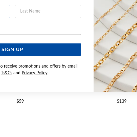
Last Name
Email Address
SIGN UP
to receive promotions and offers by email
e
Ts&Cs
and
Privacy Policy
UND CZ SOLITAIRE RING SIZE O
SILVER PEAR CZ HALO RI
$59
$139