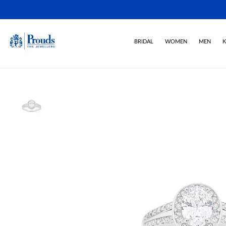
BRIDAL
WOMEN
MEN
K