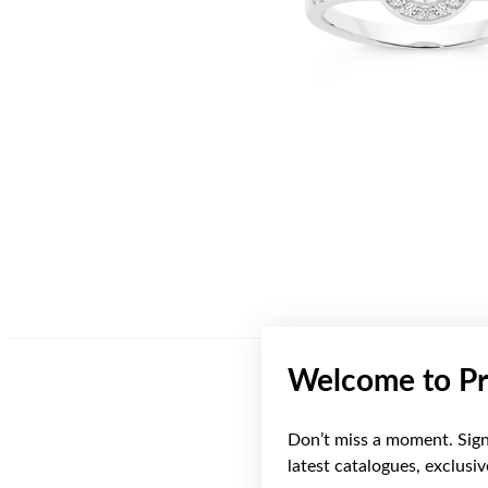
Welcome to Pr
Don’t miss a moment. Sign 
latest catalogues, exclusi