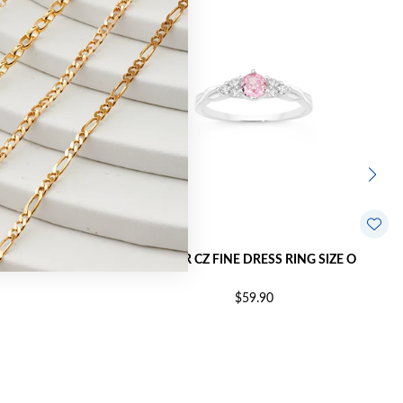
NG SIZE O
SILVER CZ FINE DRESS RING SIZE O
$59.90