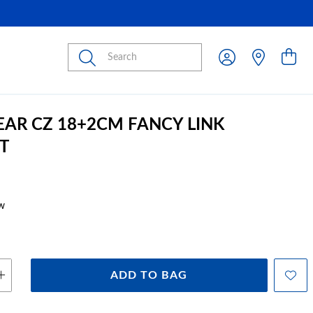
Submit
PEAR CZ 18+2CM FANCY LINK
T
w
ADD TO BAG