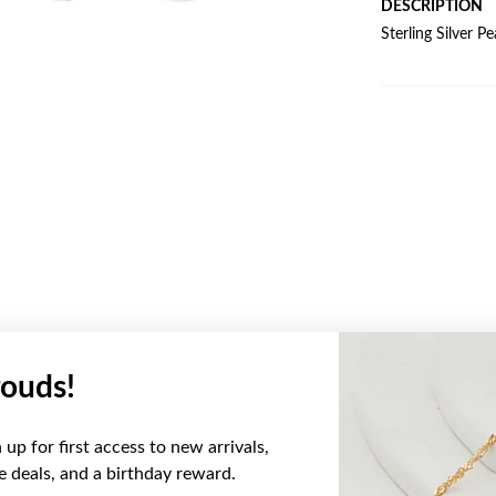
DESCRIPTION
Sterling Silver 
ouds!
YOU MAY ALSO LIKE
up for first access to new arrivals,
Sale
ve deals, and a birthday reward.