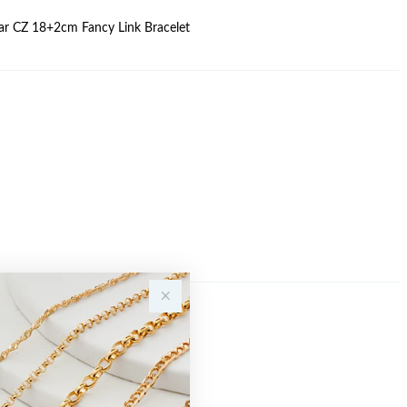
Pear CZ 18+2cm Fancy Link Bracelet
Sale