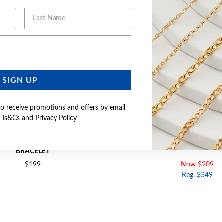
Last Name
Email Address
SIGN UP
to receive promotions and offers by email
e
Ts&Cs
and
Privacy Policy
18+2CM OPEN MARQUISE & CZ
SILVER CZ 18CM INFINITY L
BRACELET
$199
Now $209
Reg. $349