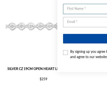
First Name
By signing up you agree 
and agree to our websit
SILVER CZ 19CM OPEN HEART LINK BRACELET
SILVER 
$259