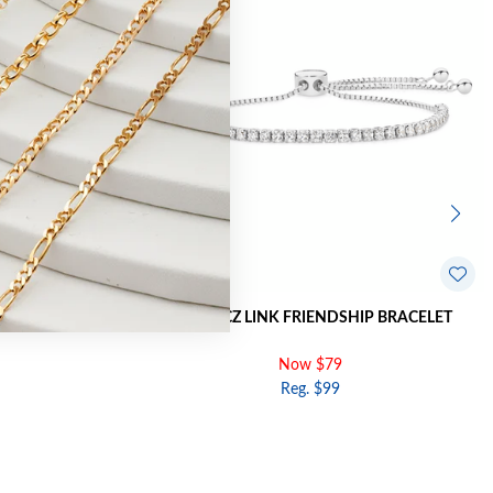
INK BRACELET
SILVER CZ LINK FRIENDSHIP BRACELET
Now $79
Reg. $99