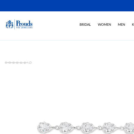
BRIDAL
WOMEN
MEN
K