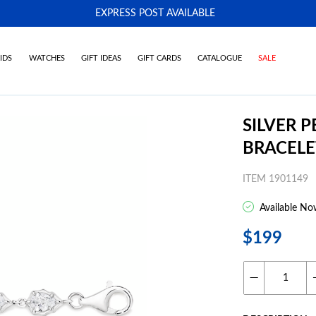
EXPRESS POST AVAILABLE
-
IDS
WATCHES
GIFT IDEAS
GIFT CARDS
CATALOGUE
SALE
SILVER 
BRACELE
ITEM 1901149
Available No
$199