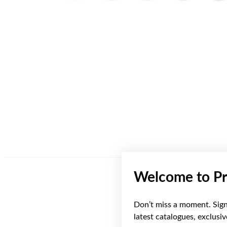
Welcome to Pr
Don’t miss a moment. Sign 
latest catalogues, exclusi