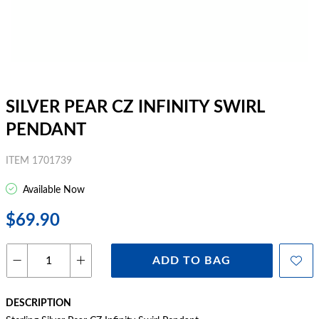
SILVER PEAR CZ INFINITY SWIRL
PENDANT
ITEM 1701739
Available Now
$69.90
ADD TO BAG
DESCRIPTION