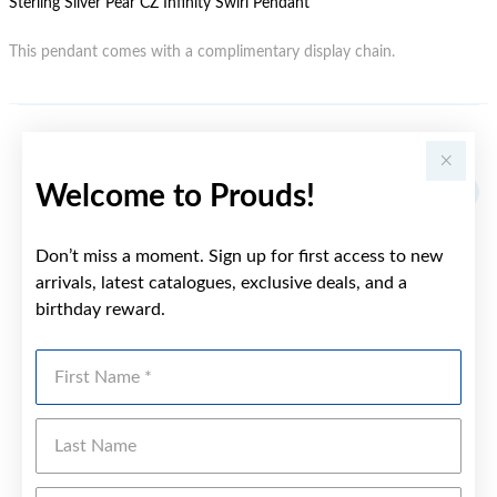
Sterling Silver Pear CZ Infinity Swirl Pendant
This pendant comes with a complimentary display chain.
YOU MAY ALSO LIKE
Welcome to Prouds!
Don’t miss a moment. Sign up for first access to new
arrivals, latest catalogues, exclusive deals, and a
birthday reward.
First Name
Last Name