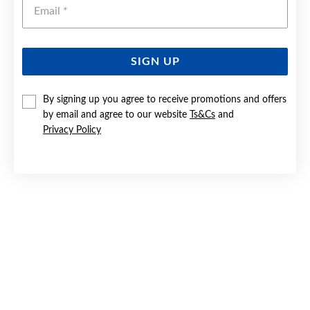
Emai
SIGN UP
SILVER PEAR CZ INFINITY SWIRL STUD EARRINGS
By signing up you agree to receive promotions and offers
by email and agree to our website
Ts&Cs
and
$59.90
Privacy Policy