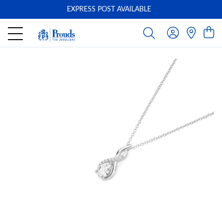
EXPRESS POST AVAILABLE
-