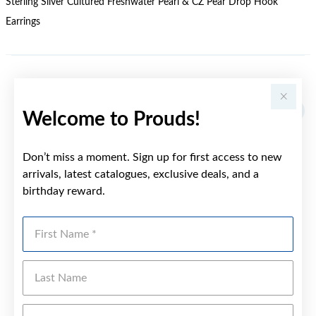
Sterling Silver Cultured Freshwater Pearl & CZ Pear Drop Hook
Earrings
YOU MAY ALSO LIKE
Welcome to Prouds!
Don’t miss a moment. Sign up for first access to new
arrivals, latest catalogues, exclusive deals, and a
birthday reward.
First Name
Last Name
Emai