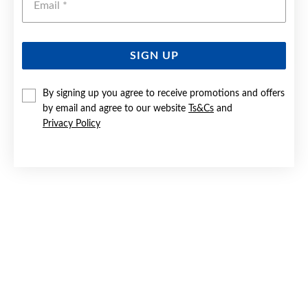
SIGN UP
SILVER PEARL & CZ OPEN PEAR HOOK EARRINGS
By signing up you agree to receive promotions and offers
by email and agree to our website
Ts&Cs
and
$119
Privacy Policy