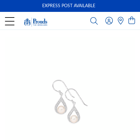
EXPRESS POST AVAILABLE
-