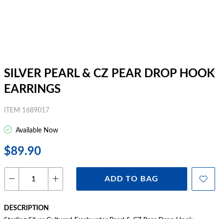
SILVER PEARL & CZ PEAR DROP HOOK
EARRINGS
ITEM 1689017
Available Now
$89.90
ADD TO BAG
DESCRIPTION