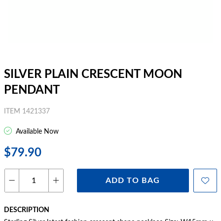
SILVER PLAIN CRESCENT MOON
PENDANT
ITEM 1421337
Available Now
$79.90
ADD TO BAG
DESCRIPTION