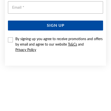
Emai
SIGN UP
By signing up you agree to receive promotions and offers
SILVER PEAR SWIRL 32MM PENDANT
by email and agree to our website
Ts&Cs
and
Privacy Policy
$269