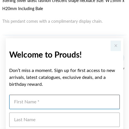
Sterling Silver latest fashion crescent shape necklace Size: W15mm x
H20mm Including Bale
This pendant comes with a complimentary display chain.
YOU MAY ALSO LIKE
Welcome to Prouds!
Don’t miss a moment. Sign up for first access to new
arrivals, latest catalogues, exclusive deals, and a
birthday reward.
First Name
Last Name