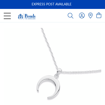
EXPRESS POST AVAILABLE
-