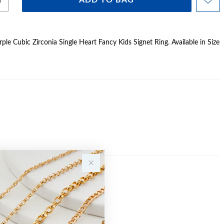
ADD TO BAG
urple Cubic Zirconia Single Heart Fancy Kids Signet Ring. Available in Size