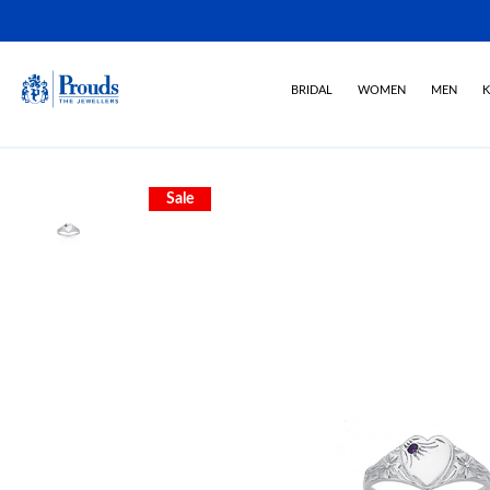
BRIDAL
WOMEN
MEN
K
Sale