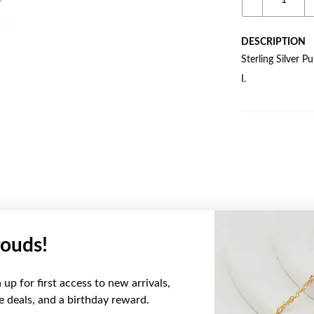
DESCRIPTION
Sterling Silver P
I.
ouds!
YOU MAY ALSO LIKE
up for first access to new arrivals,
Sale
ve deals, and a birthday reward.