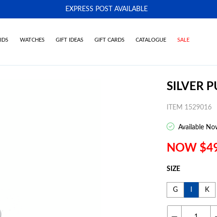
EXPRESS POST AVAILABLE
-
IDS
WATCHES
GIFT IDEAS
GIFT CARDS
CATALOGUE
SALE
SILVER P
ITEM 1529016
Available No
NOW $4
SIZE
G
I
K