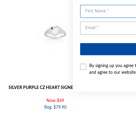
First Name
By signing up you agree 
and agree to our websit
SILVER PURPLE CZ HEART SIGNET RING | SIZE G
SILVER PURPL
Now $49
Reg. $79.90