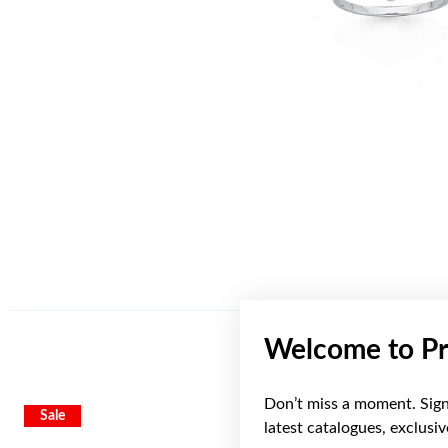
Welcome to Pr
Don’t miss a moment. Sign 
Sale
Sale
latest catalogues, exclusi