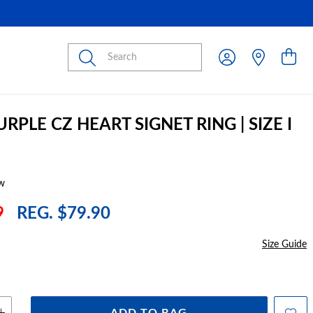
Submit
URPLE CZ HEART SIGNET RING | SIZE I
w
9
REG. $79.90
Size Guide