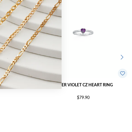
T RING | SIZE M
SILVER VIOLET CZ HEART RING
$79.90