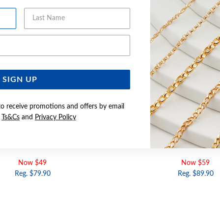
Last Name
Email Address
SIGN UP
to receive promotions and offers by email
e
Ts&Cs
and
Privacy Policy
E CZ HEART SIGNET RING | SIZE K
SILVER PURPLE CZ HEART SIGNE
Now $49
Now $59
Reg. $79.90
Reg. $89.90