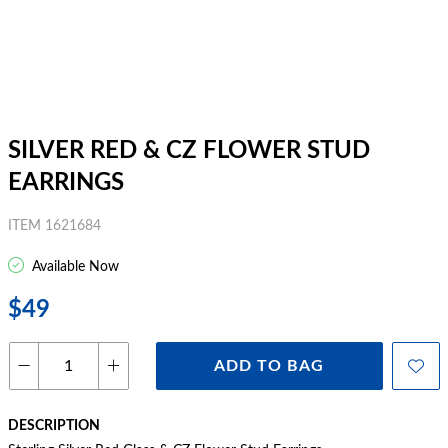
SILVER RED & CZ FLOWER STUD
EARRINGS
ITEM 1621684
Available Now
$49
ADD TO BAG
DESCRIPTION