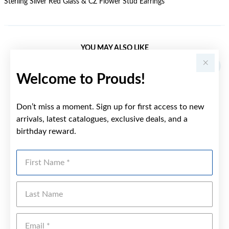
Sterling Silver Red Glass & CZ Flower Stud Earrings
YOU MAY ALSO LIKE
Welcome to Prouds!
Don’t miss a moment. Sign up for first access to new
arrivals, latest catalogues, exclusive deals, and a
birthday reward.
First Name
Last Name
Emai