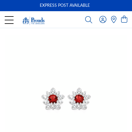
EXPRESS POST AVAILABLE
-