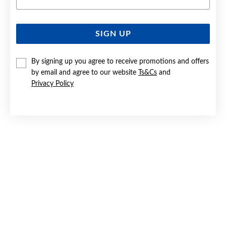
SIGN UP
SILVER RED & CZ FLOWER CLUSTER STUD EARRINGS
By signing up you agree to receive promotions and offers
$109
by email and agree to our website
Ts&Cs
and
Privacy Policy