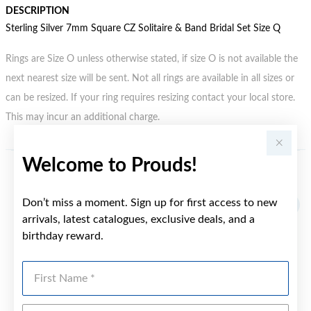
DESCRIPTION
Sterling Silver 7mm Square CZ Solitaire & Band Bridal Set Size Q
Rings are Size O unless otherwise stated, if size O is not available the
next nearest size will be sent. Not all rings are available in all sizes or
can be resized. If your ring requires resizing contact your local store.
This may incur an additional charge.
Welcome to Prouds!
YOU MAY ALSO LIKE
Don’t miss a moment. Sign up for first access to new
arrivals, latest catalogues, exclusive deals, and a
birthday reward.
First Name
Last Name