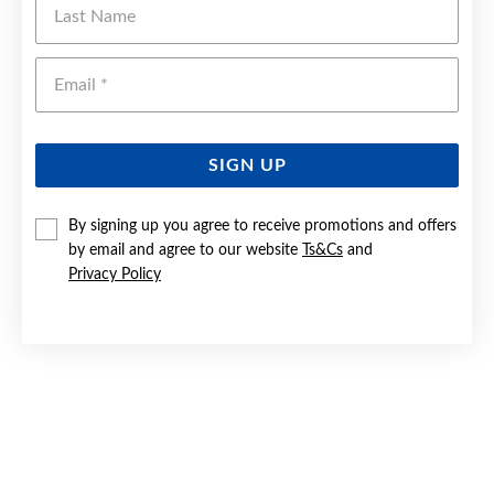
Emai
SIGN UP
By signing up you agree to receive promotions and offers
by email and agree to our website
Ts&Cs
and
Privacy Policy
SILVER CZ SOLITAIRE & BAND BRIDAL SET SIZE P
$169