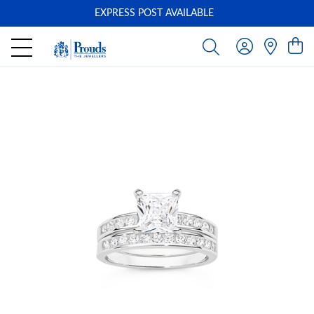
EXPRESS POST AVAILABLE
-