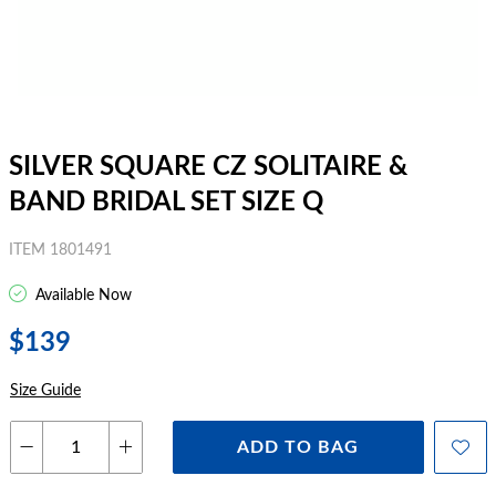
SILVER SQUARE CZ SOLITAIRE &
BAND BRIDAL SET SIZE Q
ITEM 1801491
Available Now
$139
Size Guide
ADD TO BAG