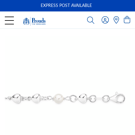
EXPRESS POST AVAILABLE
-