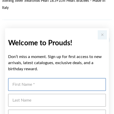
Sterling Silver Swarovski Pearl 18.5+1cm Heart Bracelet - Made In
Italy
YOU MAY ALSO LIKE
Welcome to Prouds!
Don’t miss a moment. Sign up for first access to new
arrivals, latest catalogues, exclusive deals, and a
birthday reward.
First Name
Last Name
Emai