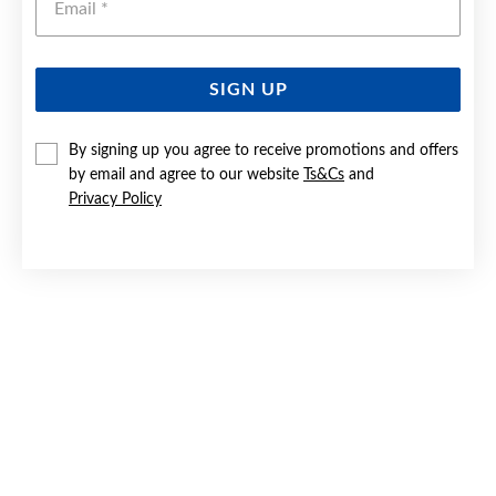
SIGN UP
SILVER PEARL 19CM HEART BRACELET - MADE IN ITALY
By signing up you agree to receive promotions and offers
by email and agree to our website
Ts&Cs
and
$199
Privacy Policy