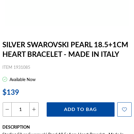
SILVER SWAROVSKI PEARL 18.5+1CM
HEART BRACELET - MADE IN ITALY
ITEM 1931085
Available Now
$139
ADD TO BAG
DESCRIPTION