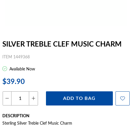
SILVER TREBLE CLEF MUSIC CHARM
ITEM 1449368
Available Now
$39.90
ADD TO BAG
DESCRIPTION
Sterling Silver Treble Clef Music Charm