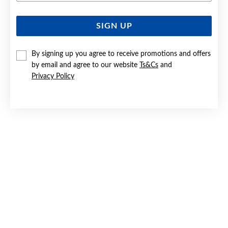
SIGN UP
SILVER ITALIC 'G' INITIAL CHARM
$25
By signing up you agree to receive promotions and offers
by email and agree to our website
Ts&Cs
and
Privacy Policy