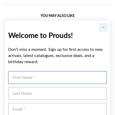
YOU MAY ALSO LIKE
Welcome to Prouds!
Don’t miss a moment. Sign up for first access to new
arrivals, latest catalogues, exclusive deals, and a
birthday reward.
First Name
Last Name
Emai