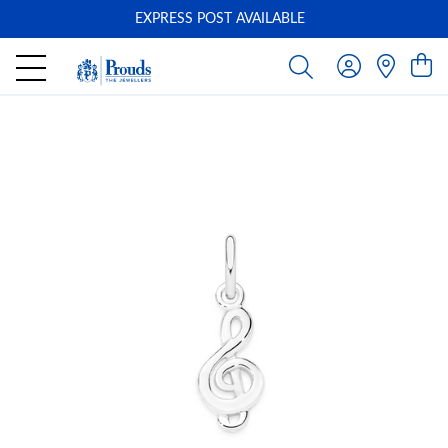
EXPRESS POST AVAILABLE
-