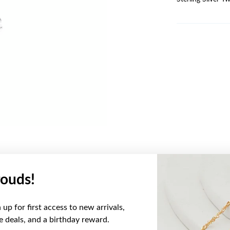
ouds!
YOU MAY ALSO LIKE
up for first access to new arrivals,
ve deals, and a birthday reward.