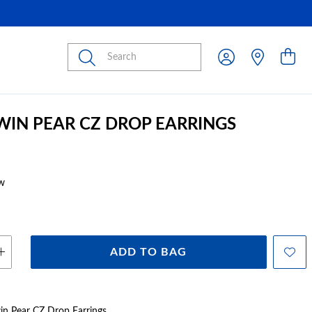
Submit
TWIN PEAR CZ DROP EARRINGS
w
ADD TO BAG
Twin Pear CZ Drop Earrings