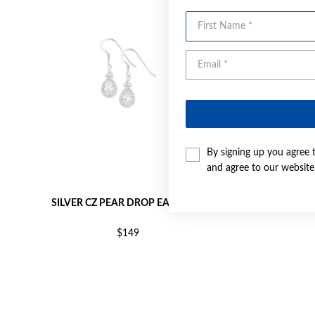
First Name
By signing up you agree 
and agree to our websit
SILVER CZ PEAR DROP EARRINGS
SILVER PEA
$149