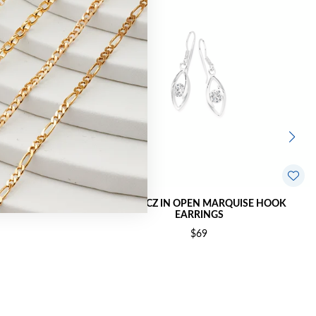
FRAME HOOK
SILVER CZ IN OPEN MARQUISE HOOK
EARRINGS
$69