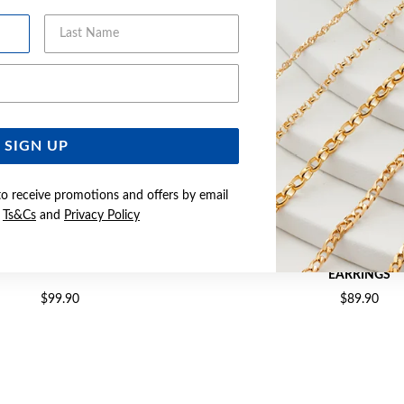
Last Name
Email Address
SIGN UP
to receive promotions and offers by email
e
Ts&Cs
and
Privacy Policy
R CZ HALO DROP HOOK EARRINGS
SILVER PEAR CZ TWIST 
EARRINGS
$99.90
$89.90