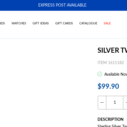
EXPRESS POST AVAILABLE
-
IDS
WATCHES
GIFT IDEAS
GIFT CARDS
CATALOGUE
SALE
SILVER 
ITEM 1611182
Available No
$99.90
DESCRIPTION
Sterling Silver 