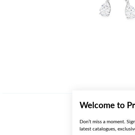
Welcome to Pr
Don’t miss a moment. Sign 
latest catalogues, exclusi