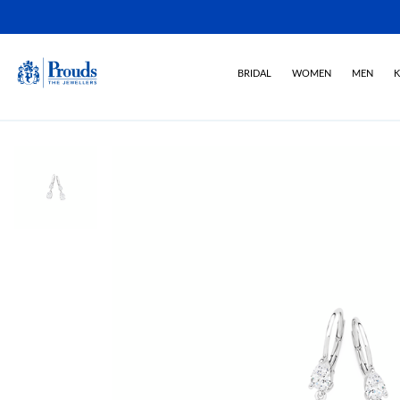
BRIDAL
WOMEN
MEN
K