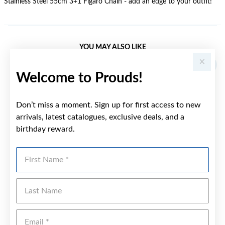
Stainless Steel 55cm 3+1 Figaro Chain - add an edge to your outfit!
YOU MAY ALSO LIKE
Welcome to Prouds!
Don’t miss a moment. Sign up for first access to new
arrivals, latest catalogues, exclusive deals, and a
birthday reward.
First Name
Last Name
Emai