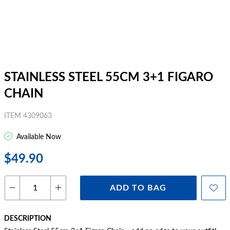
STAINLESS STEEL 55CM 3+1 FIGARO
CHAIN
ITEM 4309063
Available Now
$49.90
ADD TO BAG
DESCRIPTION