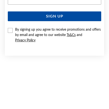
SIGN UP
STEEL 55CM BEVELLED OVAL CURB CHAIN
By signing up you agree to receive promotions and offers
$79.90
by email and agree to our website
Ts&Cs
and
Privacy Policy