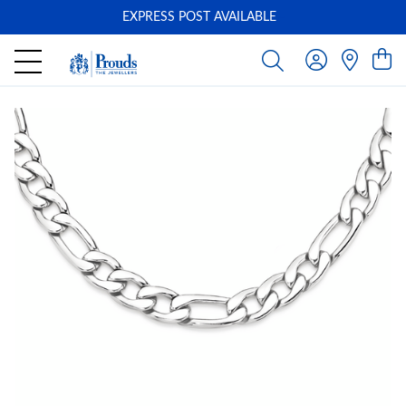
EXPRESS POST AVAILABLE
-