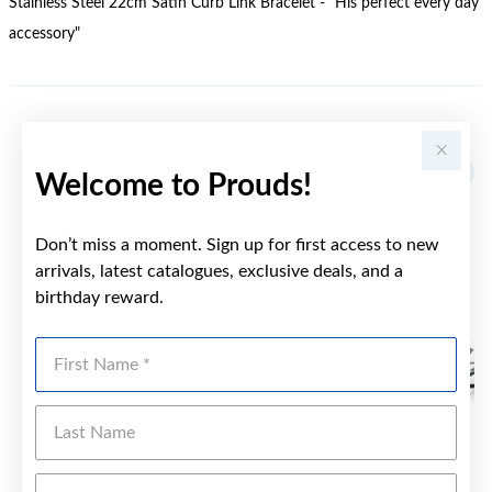
Stainless Steel 22cm Satin Curb Link Bracelet - "His perfect every day
accessory"
YOU MAY ALSO LIKE
Welcome to Prouds!
Don’t miss a moment. Sign up for first access to new
arrivals, latest catalogues, exclusive deals, and a
birthday reward.
First Name
Last Name
Emai