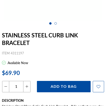
STAINLESS STEEL CURB LINK
BRACELET
ITEM 4311197
Available Now
$69.90
ADD TO BAG
DESCRIPTION