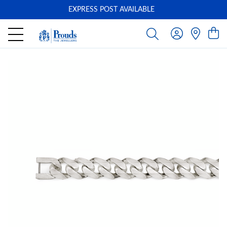
EXPRESS POST AVAILABLE
-