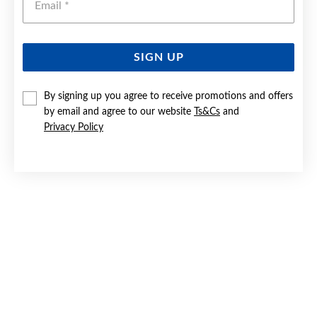
SIGN UP
STAINLESS STEEL 22CM HEAVY CURB BRACELET
By signing up you agree to receive promotions and offers
by email and agree to our website
Ts&Cs
and
$59.90
Privacy Policy