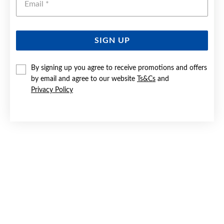
SIGN UP
STEEL 21CM ROUND BEADS STRETCH BRACELET
By signing up you agree to receive promotions and offers
by email and agree to our website
Ts&Cs
and
Last chance $22.50
Privacy Policy