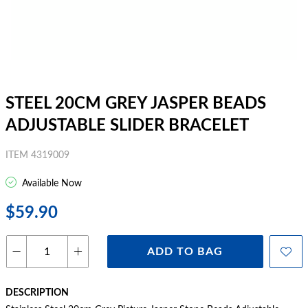
STEEL 20CM GREY JASPER BEADS
ADJUSTABLE SLIDER BRACELET
ITEM 4319009
Available Now
$59.90
ADD TO BAG
DESCRIPTION