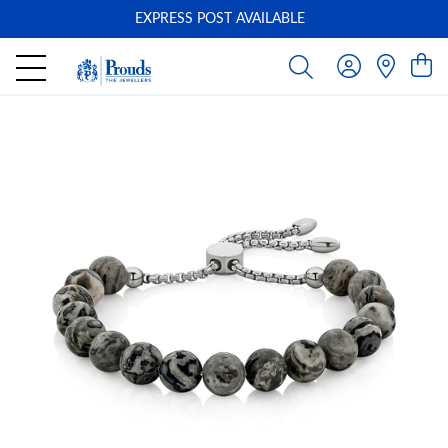
EXPRESS POST AVAILABLE
-