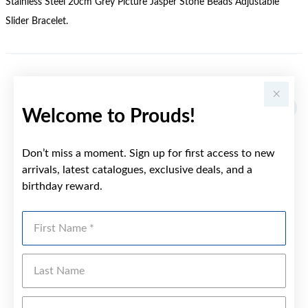
Stainless Steel 20cm Grey Picture Jasper Stone Beads Adjustable
Slider Bracelet.
YOU MAY ALSO LIKE
Welcome to Prouds!
Don’t miss a moment. Sign up for first access to new
arrivals, latest catalogues, exclusive deals, and a
birthday reward.
First Name
Last Name
Emai