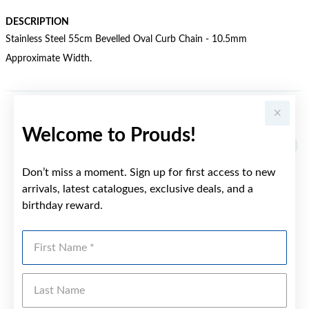
DESCRIPTION
Stainless Steel 55cm Bevelled Oval Curb Chain - 10.5mm
Approximate Width.
YOU MAY ALSO LIKE
Welcome to Prouds!
Sale
Don’t miss a moment. Sign up for first access to new
arrivals, latest catalogues, exclusive deals, and a
birthday reward.
First Name
Last Name