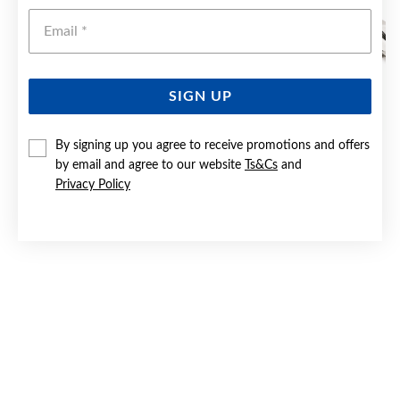
Emai
SIGN UP
By signing up you agree to receive promotions and offers
STEEL 60CM CURB CHAIN
by email and agree to our website
Ts&Cs
and
Privacy Policy
Now $55
Reg. $79.90