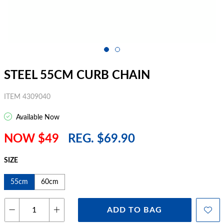
STEEL 55CM CURB CHAIN
ITEM 4309040
Available Now
NOW $49
REG. $69.90
SIZE
55cm
60cm
ADD TO BAG