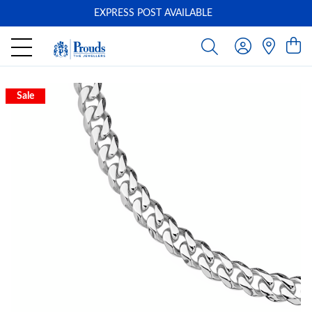
EXPRESS POST AVAILABLE
-
Sale