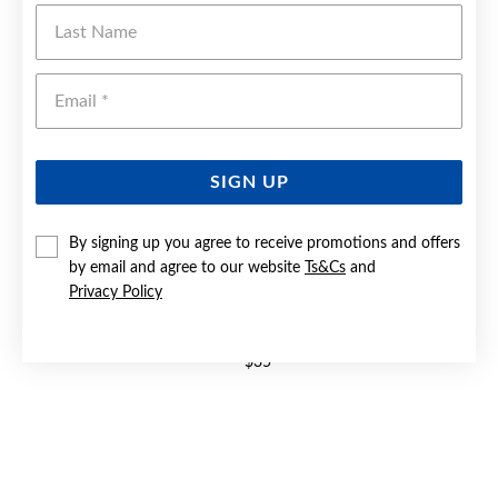
Last Name
Emai
SIGN UP
By signing up you agree to receive promotions and offers
by email and agree to our website
Ts&Cs
and
Privacy Policy
STEEL BLACK CENTRE WITH BLUE LINES RING | SIZE W
$35