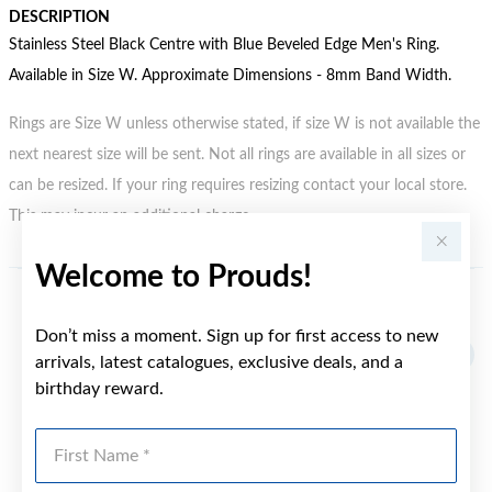
DESCRIPTION
Stainless Steel Black Centre with Blue Beveled Edge Men's Ring.
Available in Size W. Approximate Dimensions - 8mm Band Width.
Rings are Size W unless otherwise stated, if size W is not available the
next nearest size will be sent. Not all rings are available in all sizes or
can be resized. If your ring requires resizing contact your local store.
This may incur an additional charge.
Welcome to Prouds!
YOU MAY ALSO LIKE
Don’t miss a moment. Sign up for first access to new
arrivals, latest catalogues, exclusive deals, and a
birthday reward.
First Name