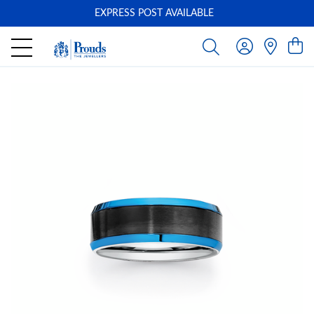
EXPRESS POST AVAILABLE
-