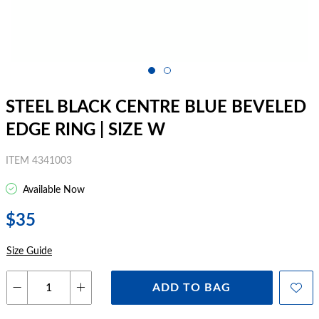
STEEL BLACK CENTRE BLUE BEVELED
EDGE RING | SIZE W
ITEM 4341003
Available Now
$35
Size Guide
ADD TO BAG