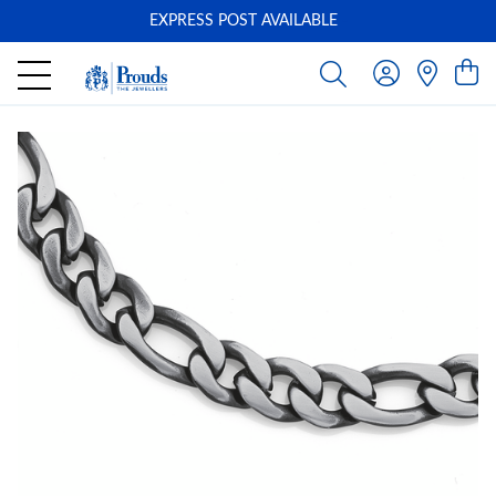
EXPRESS POST AVAILABLE
-