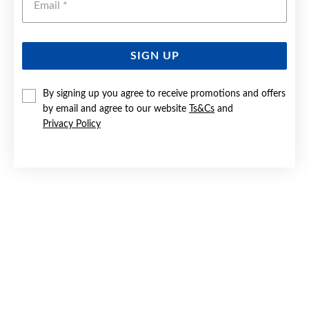
SIGN UP
STAINLESS STEEL 55CM 3+1 FIGARO CHAIN
By signing up you agree to receive promotions and offers
by email and agree to our website
Ts&Cs
and
$49.90
Privacy Policy