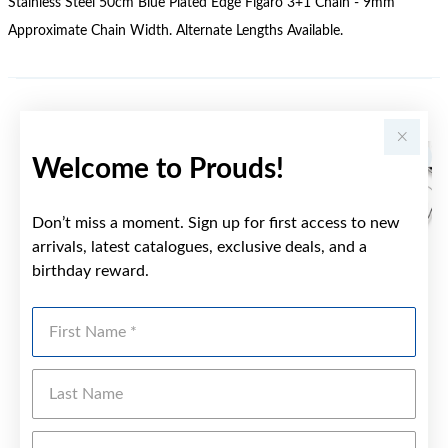
Stainless Steel 50cm Blue Plated Edge Figaro 3+1 Chain - 9mm
Approximate Chain Width. Alternate Lengths Available.
YOU MAY ALSO LIKE
Welcome to Prouds!
Don’t miss a moment. Sign up for first access to new
arrivals, latest catalogues, exclusive deals, and a
birthday reward.
First Name
Last Name
Emai