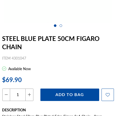
STEEL BLUE PLATE 50CM FIGARO
CHAIN
ITEM 4301047
Available Now
$69.90
ADD TO BAG
DESCRIPTION