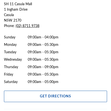
SH 11 Casula Mall
1 Ingham Drive
Casula
NSW 2170
Phone:
(02) 8711 9738
Sunday
09:00am - 04:00pm
Monday
09:00am - 05:30pm
Tuesday
09:00am - 05:30pm
Wednesday
09:00am - 05:30pm
Thursday
09:00am - 09:00pm
Friday
09:00am - 05:30pm
Saturday
09:00am - 05:00pm
GET DIRECTIONS