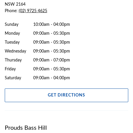
NSW 2164
Phone:
(02) 9725 4625
Sunday
10:00am - 04:00pm
Monday
09:00am - 05:30pm
Tuesday
09:00am - 05:30pm
Wednesday
09:00am - 05:30pm
Thursday
09:00am - 07:00pm
Friday
09:00am - 05:30pm
Saturday
09:00am - 04:00pm
GET DIRECTIONS
Prouds Bass Hill