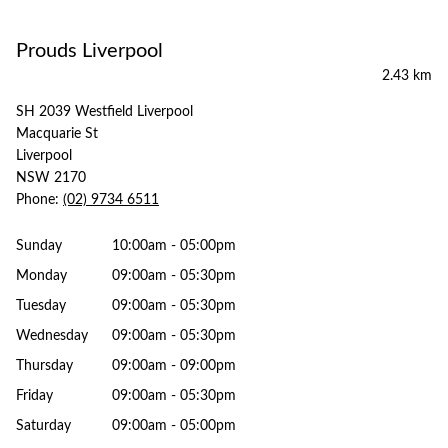
Prouds Liverpool
2.43 km
SH 2039 Westfield Liverpool
Macquarie St
Liverpool
NSW 2170
Phone:
(02) 9734 6511
Sunday
10:00am - 05:00pm
Monday
09:00am - 05:30pm
Tuesday
09:00am - 05:30pm
Wednesday
09:00am - 05:30pm
Thursday
09:00am - 09:00pm
Friday
09:00am - 05:30pm
Saturday
09:00am - 05:00pm