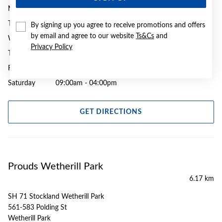
Monday
09:00am - 05:30pm
Tuesday
09:00am - 05:30pm
By signing up you agree to receive promotions and offers
by email and agree to our website
Ts&Cs
and
Wednesday
09:00am - 05:30pm
Privacy Policy
Thursday
09:00am - 09:00pm
Friday
09:00am - 05:30pm
Saturday
09:00am - 04:00pm
GET DIRECTIONS
Prouds Wetherill Park
6.17 km
SH 71 Stockland Wetherill Park
561-583 Polding St
Wetherill Park