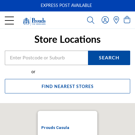
EXPRESS POST AVAILABLE
-
Store Locations
SEARCH
or
FIND NEAREST STORES
Prouds Casula