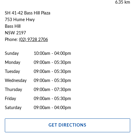
6.35 km
SH 41-42 Bass Hill Plaza
753 Hume Hwy
Bass Hill
NSW 2197
Phone:
(02) 9728 2706
Sunday
10:00am - 04:00pm
Monday
09:00am - 05:30pm
Tuesday
09:00am - 05:30pm
Wednesday
09:00am - 05:30pm
Thursday
09:00am - 07:30pm
Friday
09:00am - 05:30pm
Saturday
09:00am - 04:00pm
GET DIRECTIONS