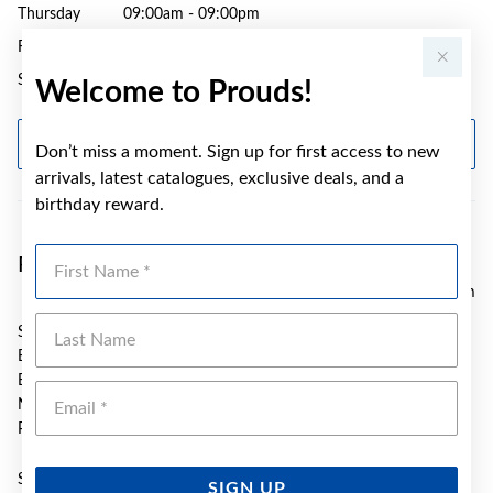
Thursday
09:00am - 09:00pm
Friday
09:00am - 05:30pm
Saturday
09:00am - 05:00pm
Welcome to Prouds!
GET DIRECTIONS
Don’t miss a moment. Sign up for first access to new
arrivals, latest catalogues, exclusive deals, and a
birthday reward.
First Name
Prouds Bonnyrigg
4.3 km
Last Name
SH T30/31 Bonnyrigg Plaza S/C
Bonnyrigg Avenue
Bonnyrigg
Emai
NSW 2177
Phone:
(02) 8786 2367
Sunday
10:00am - 04:00pm
SIGN UP