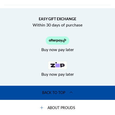
EASY GIFT EXCHANGE
Within 30 days of purchase
Buy now pay later
Buy now pay later
BACK TO TOP
ABOUT PROUDS