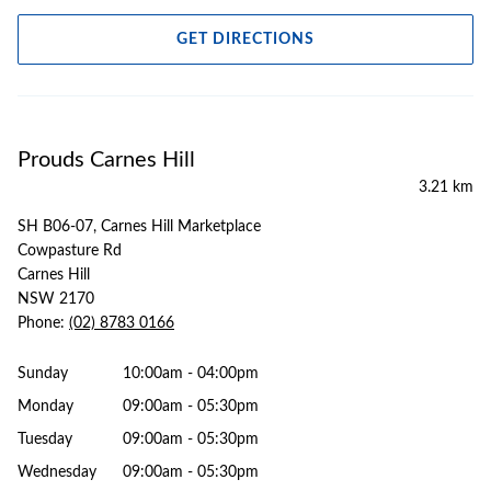
GET DIRECTIONS
Prouds Carnes Hill
3.21 km
SH B06-07, Carnes Hill Marketplace
Cowpasture Rd
Carnes Hill
NSW 2170
Phone:
(02) 8783 0166
Sunday
10:00am - 04:00pm
Monday
09:00am - 05:30pm
Tuesday
09:00am - 05:30pm
Wednesday
09:00am - 05:30pm