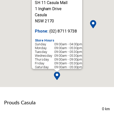
SH 11 Casula Mall
1 Ingham Drive
Casula
NSW 2170
Phone:
(02) 8711 9738
Store Hours
Sunday
09:00am - 04:00pm
Monday
09:00am - 05:30pm
Tuesday
09:00am - 05:30pm
Wednesday
09:00am - 05:30pm
Thursday
09:00am - 09:00pm
Friday
09:00am - 05:30pm
Saturday
09:00am - 05:00pm
Prouds Casula
0 km