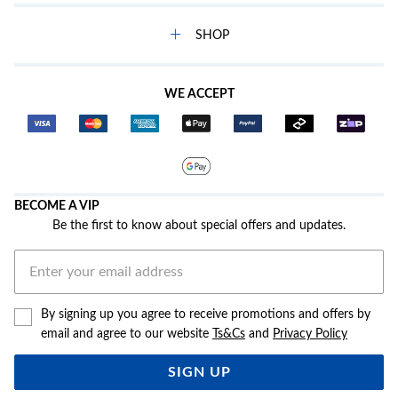
SHOP
WE ACCEPT
BECOME A VIP
Be the first to know about special offers and updates.
By signing up you agree to receive promotions and offers by
email and agree to our website
Ts&Cs
and
Privacy Policy
SIGN UP