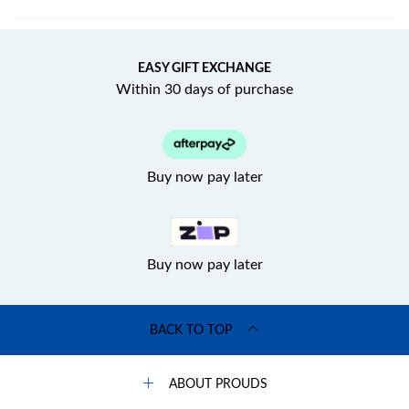
EASY GIFT EXCHANGE
Within 30 days of purchase
Buy now pay later
Buy now pay later
BACK TO TOP
ABOUT PROUDS