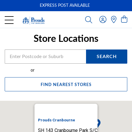
EXPRESS POST AVAILABLE
-
Store Locations
SEARCH
or
FIND NEAREST STORES
Prouds Cranbourne
SH 143 Cranbourne Park S/C