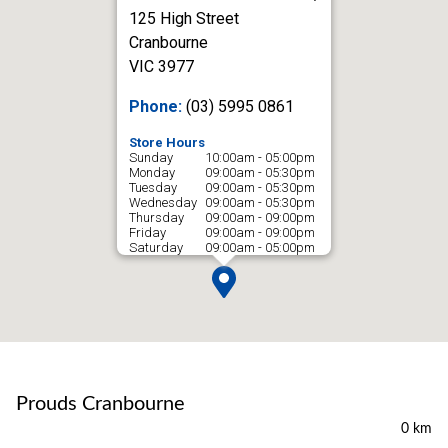
125 High Street
Cranbourne
VIC 3977
Phone:
(03) 5995 0861
Store Hours
Sunday
10:00am - 05:00pm
Monday
09:00am - 05:30pm
Tuesday
09:00am - 05:30pm
Wednesday
09:00am - 05:30pm
Thursday
09:00am - 09:00pm
Friday
09:00am - 09:00pm
Saturday
09:00am - 05:00pm
Prouds Cranbourne
0 km