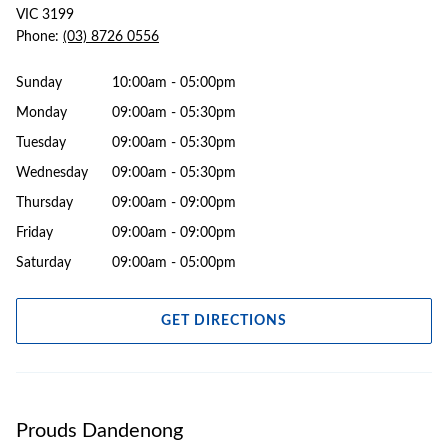
VIC 3199
Phone:
(03) 8726 0556
Sunday
10:00am - 05:00pm
Monday
09:00am - 05:30pm
Tuesday
09:00am - 05:30pm
Wednesday
09:00am - 05:30pm
Thursday
09:00am - 09:00pm
Friday
09:00am - 09:00pm
Saturday
09:00am - 05:00pm
GET DIRECTIONS
Prouds Dandenong