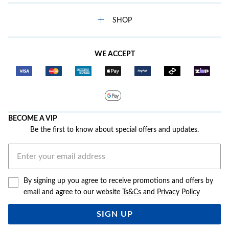
SHOP
WE ACCEPT
BECOME A VIP
Be the first to know about special offers and updates.
By signing up you agree to receive promotions and offers by
email and agree to our website
Ts&Cs
and
Privacy Policy
SIGN UP