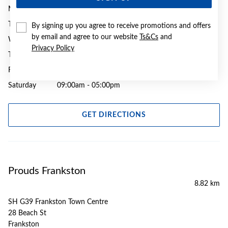
Monday
09:00am - 05:30pm
Tuesday
09:00am - 05:30pm
By signing up you agree to receive promotions and offers
by email and agree to our website
Ts&Cs
and
Wednesday
09:00am - 05:30pm
Privacy Policy
Thursday
09:00am - 08:00pm
Friday
09:00am - 08:00pm
Saturday
09:00am - 05:00pm
GET DIRECTIONS
Prouds Frankston
8.82 km
SH G39 Frankston Town Centre
28 Beach St
Frankston