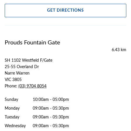
GET DIRECTIONS
Prouds Fountain Gate
6.43 km
SH 1102 Westfield F/Gate
25-55 Overland Dr
Narre Warren
VIC 3805
Phone:
(03) 9704 8054
Sunday
10:00am - 05:00pm
Monday
09:00am - 05:30pm
Tuesday
09:00am - 05:30pm
Wednesday
09:00am - 05:30pm