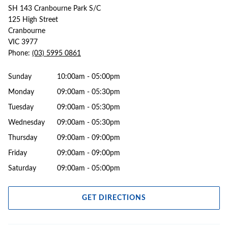
SH 143 Cranbourne Park S/C
125 High Street
Cranbourne
VIC 3977
Phone:
(03) 5995 0861
Sunday
10:00am - 05:00pm
Monday
09:00am - 05:30pm
Tuesday
09:00am - 05:30pm
Wednesday
09:00am - 05:30pm
Thursday
09:00am - 09:00pm
Friday
09:00am - 09:00pm
Saturday
09:00am - 05:00pm
GET DIRECTIONS