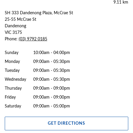
9.11 km
SH 333 Dandenong Plaza, McCrae St
25-55 McCrae St
Dandenong
VIC 3175
Phone:
(03) 9792 0185
Sunday
10:00am - 04:00pm
Monday
09:00am - 05:30pm
Tuesday
09:00am - 05:30pm
Wednesday
09:00am - 05:30pm
Thursday
09:00am - 09:00pm
Friday
09:00am - 09:00pm
Saturday
09:00am - 05:00pm
GET DIRECTIONS