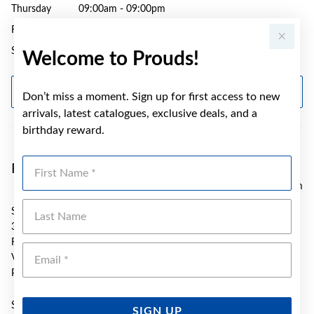
Thursday
09:00am - 09:00pm
Friday
09:00am - 09:00pm
Saturday
09:00am - 05:00pm
Welcome to Prouds!
GET DIRECTIONS
Don’t miss a moment. Sign up for first access to new
arrivals, latest catalogues, exclusive deals, and a
birthday reward.
First Name
Prouds Karingal Hub
7.04 km
Last Name
SH S098 Karingal Hub S/C
330 Cranbourne Rd
Frankston
Emai
VIC 3199
Phone:
(03) 8725 9967
Sunday
10:00am - 05:00pm
SIGN UP