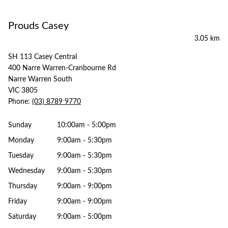
Prouds Casey
3.05 km
SH 113 Casey Central
400 Narre Warren-Cranbourne Rd
Narre Warren South
VIC 3805
Phone:
(03) 8789 9770
Sunday
10:00am - 5:00pm
Monday
9:00am - 5:30pm
Tuesday
9:00am - 5:30pm
Wednesday
9:00am - 5:30pm
Thursday
9:00am - 9:00pm
Friday
9:00am - 9:00pm
Saturday
9:00am - 5:00pm