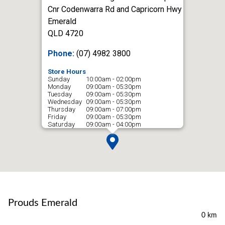
Cnr Codenwarra Rd and Capricorn Hwy
Emerald
QLD 4720
Phone:
(07) 4982 3800
Store Hours
Sunday
10:00am - 02:00pm
Monday
09:00am - 05:30pm
Tuesday
09:00am - 05:30pm
Wednesday
09:00am - 05:30pm
Thursday
09:00am - 07:00pm
Friday
09:00am - 05:30pm
Saturday
09:00am - 04:00pm
Prouds Emerald
0 km