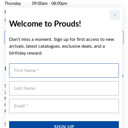
Thursday
09:00am - 08:00pm
Friday
09:00am - 05:30pm
Saturday
09:00am - 04:00pm
Welcome to Prouds!
GET DIRECTIONS
Don’t miss a moment. Sign up for first access to new
arrivals, latest catalogues, exclusive deals, and a
birthday reward.
First Name
Prouds Caneland Mackay
177.55 km
Last Name
SH 2025 Caneland Central S/C
2 Mangrove Rd
Mackay
Emai
QLD 4740
Phone:
(07) 4951 2605
Sunday
10:00am - 04:00pm
SIGN UP