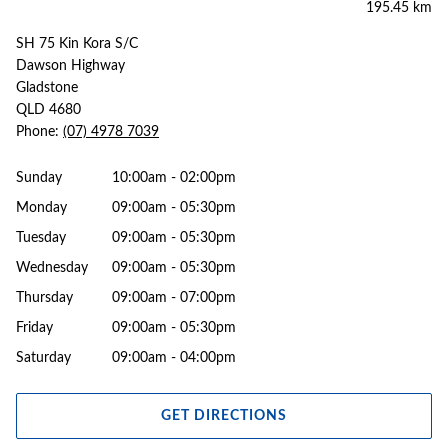
195.45 km
SH 75 Kin Kora S/C
Dawson Highway
Gladstone
QLD 4680
Phone:
(07) 4978 7039
Sunday
10:00am - 02:00pm
Monday
09:00am - 05:30pm
Tuesday
09:00am - 05:30pm
Wednesday
09:00am - 05:30pm
Thursday
09:00am - 07:00pm
Friday
09:00am - 05:30pm
Saturday
09:00am - 04:00pm
GET DIRECTIONS