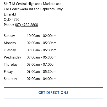
SH T13 Central Highlands Marketplace
Cnr Codenwarra Rd and Capricorn Hwy
Emerald
QLD 4720
Phone:
(07) 4982 3800
Sunday
10:00am - 02:00pm
Monday
09:00am - 05:30pm
Tuesday
09:00am - 05:30pm
Wednesday
09:00am - 05:30pm
Thursday
09:00am - 07:00pm
Friday
09:00am - 05:30pm
Saturday
09:00am - 04:00pm
GET DIRECTIONS