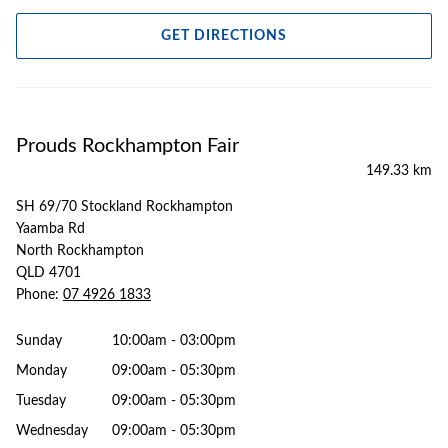
GET DIRECTIONS
Prouds Rockhampton Fair
149.33 km
SH 69/70 Stockland Rockhampton
Yaamba Rd
North Rockhampton
QLD 4701
Phone:
07 4926 1833
Sunday
10:00am - 03:00pm
Monday
09:00am - 05:30pm
Tuesday
09:00am - 05:30pm
Wednesday
09:00am - 05:30pm