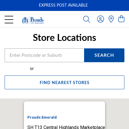
EXPRESS POST AVAILABLE
-
Store Locations
SEARCH
or
FIND NEAREST STORES
Prouds Emerald
SH T13 Central Highlands Marketplace