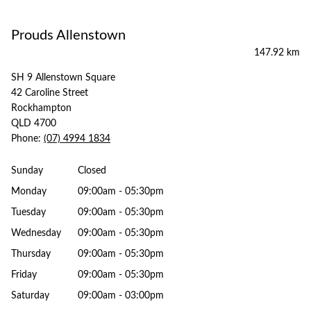
Prouds Allenstown
147.92 km
SH 9 Allenstown Square
42 Caroline Street
Rockhampton
QLD 4700
Phone:
(07) 4994 1834
Sunday
Closed
Monday
09:00am - 05:30pm
Tuesday
09:00am - 05:30pm
Wednesday
09:00am - 05:30pm
Thursday
09:00am - 05:30pm
Friday
09:00am - 05:30pm
Saturday
09:00am - 03:00pm