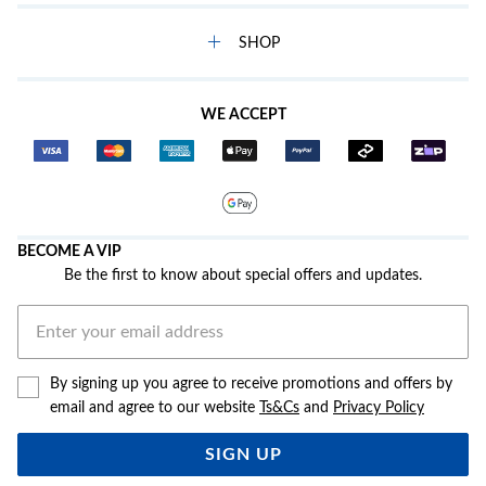
SHOP
WE ACCEPT
BECOME A VIP
Be the first to know about special offers and updates.
By signing up you agree to receive promotions and offers by
email and agree to our website
Ts&Cs
and
Privacy Policy
SIGN UP