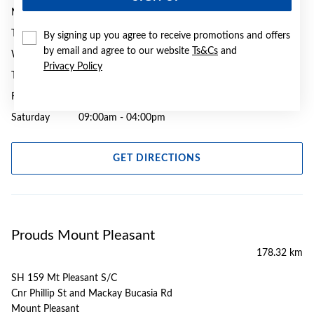
Monday
09:00am - 05:30pm
Tuesday
09:00am - 05:30pm
By signing up you agree to receive promotions and offers
by email and agree to our website
Ts&Cs
and
Wednesday
09:00am - 05:30pm
Privacy Policy
Thursday
09:00am - 09:00pm
Friday
09:00am - 05:30pm
Saturday
09:00am - 04:00pm
GET DIRECTIONS
Prouds Mount Pleasant
178.32 km
SH 159 Mt Pleasant S/C
Cnr Phillip St and Mackay Bucasia Rd
Mount Pleasant