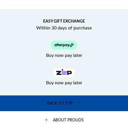
EASY GIFT EXCHANGE
Within 30 days of purchase
Buy now pay later
Buy now pay later
BACK TO TOP
ABOUT PROUDS