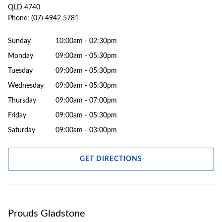
QLD 4740
Phone:
(07) 4942 5781
Sunday
10:00am - 02:30pm
Monday
09:00am - 05:30pm
Tuesday
09:00am - 05:30pm
Wednesday
09:00am - 05:30pm
Thursday
09:00am - 07:00pm
Friday
09:00am - 05:30pm
Saturday
09:00am - 03:00pm
GET DIRECTIONS
Prouds Gladstone