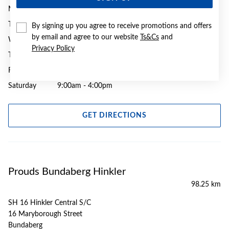
Monday
9:00am - 5:00pm
Tuesday
9:00am - 5:00pm
By signing up you agree to receive promotions and offers
by email and agree to our website
Ts&Cs
and
Wednesday
9:00am - 5:00pm
Privacy Policy
Thursday
9:00am - 7:00pm
Friday
9:00am - 5:30pm
Saturday
9:00am - 4:00pm
GET DIRECTIONS
Prouds Bundaberg Hinkler
98.25 km
SH 16 Hinkler Central S/C
16 Maryborough Street
Bundaberg