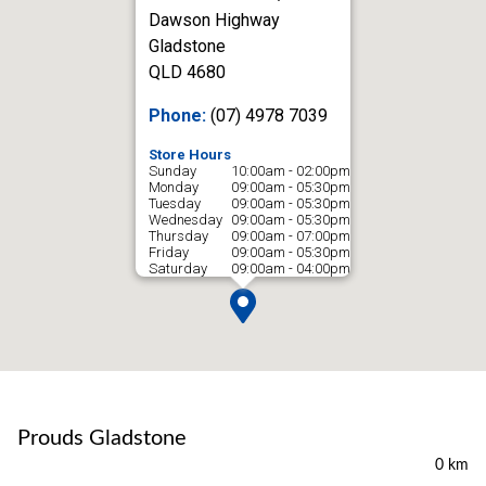
Dawson Highway
Gladstone
QLD 4680
Phone:
(07) 4978 7039
Store Hours
Sunday
10:00am - 02:00pm
Monday
09:00am - 05:30pm
Tuesday
09:00am - 05:30pm
Wednesday
09:00am - 05:30pm
Thursday
09:00am - 07:00pm
Friday
09:00am - 05:30pm
Saturday
09:00am - 04:00pm
Prouds Gladstone
0 km