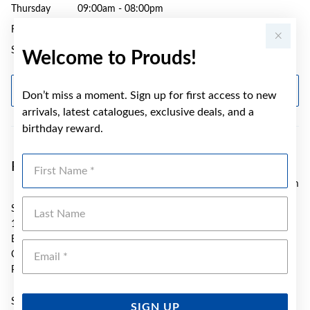
Thursday
09:00am - 08:00pm
Friday
09:00am - 05:30pm
Saturday
09:00am - 04:00pm
Welcome to Prouds!
GET DIRECTIONS
Don’t miss a moment. Sign up for first access to new
arrivals, latest catalogues, exclusive deals, and a
birthday reward.
First Name
Prouds Bundaberg Sugarland
97.58 km
Last Name
SH 417 Stockland Sugarland
115-119 Takalvan St
Bundaberg
Emai
QLD 4670
Phone:
(07) 4111 2873
Sunday
10:00am - 3:00pm
SIGN UP