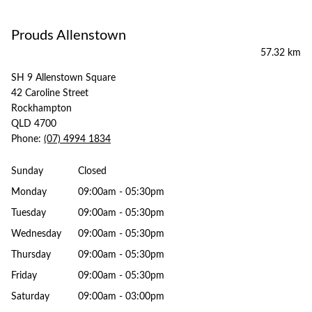
Prouds Allenstown
57.32 km
SH 9 Allenstown Square
42 Caroline Street
Rockhampton
QLD 4700
Phone:
(07) 4994 1834
Sunday
Closed
Monday
09:00am - 05:30pm
Tuesday
09:00am - 05:30pm
Wednesday
09:00am - 05:30pm
Thursday
09:00am - 05:30pm
Friday
09:00am - 05:30pm
Saturday
09:00am - 03:00pm