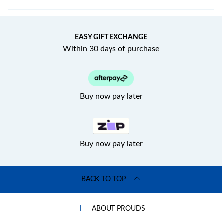
EASY GIFT EXCHANGE
Within 30 days of purchase
Buy now pay later
Buy now pay later
BACK TO TOP
ABOUT PROUDS