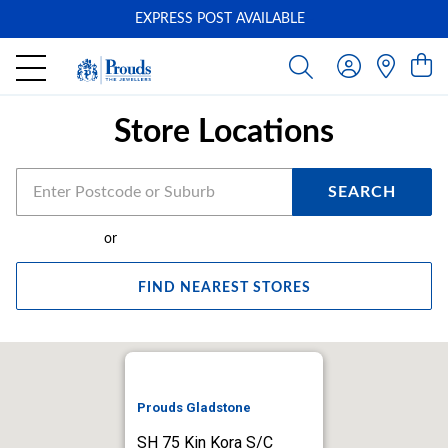
EXPRESS POST AVAILABLE
-
Store Locations
SEARCH
or
FIND NEAREST STORES
Prouds Gladstone
SH 75 Kin Kora S/C