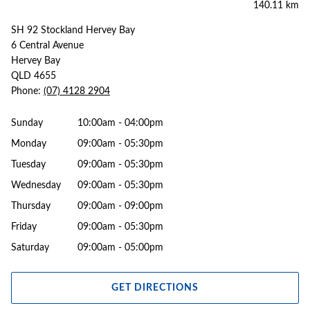
140.11 km
SH 92 Stockland Hervey Bay
6 Central Avenue
Hervey Bay
QLD 4655
Phone:
(07) 4128 2904
Sunday
10:00am - 04:00pm
Monday
09:00am - 05:30pm
Tuesday
09:00am - 05:30pm
Wednesday
09:00am - 05:30pm
Thursday
09:00am - 09:00pm
Friday
09:00am - 05:30pm
Saturday
09:00am - 05:00pm
GET DIRECTIONS