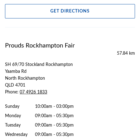
GET DIRECTIONS
Prouds Rockhampton Fair
57.84 km
SH 69/70 Stockland Rockhampton
Yaamba Rd
North Rockhampton
QLD 4701
Phone:
07 4926 1833
Sunday
10:00am - 03:00pm
Monday
09:00am - 05:30pm
Tuesday
09:00am - 05:30pm
Wednesday
09:00am - 05:30pm