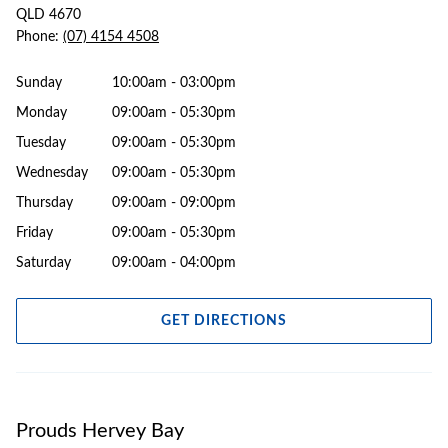
QLD 4670
Phone:
(07) 4154 4508
Sunday
10:00am - 03:00pm
Monday
09:00am - 05:30pm
Tuesday
09:00am - 05:30pm
Wednesday
09:00am - 05:30pm
Thursday
09:00am - 09:00pm
Friday
09:00am - 05:30pm
Saturday
09:00am - 04:00pm
GET DIRECTIONS
Prouds Hervey Bay