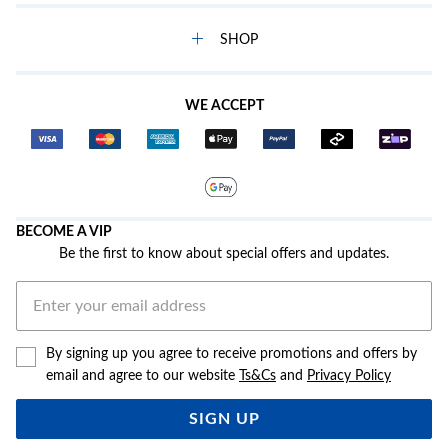
SHOP
WE ACCEPT
BECOME A VIP
Be the first to know about special offers and updates.
By signing up you agree to receive promotions and offers by
email and agree to our website
Ts&Cs
and
Privacy Policy
SIGN UP