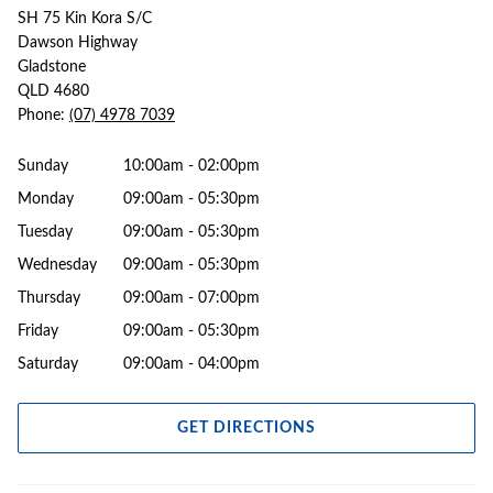
SH 75 Kin Kora S/C
Dawson Highway
Gladstone
QLD 4680
Phone:
(07) 4978 7039
Sunday
10:00am - 02:00pm
Monday
09:00am - 05:30pm
Tuesday
09:00am - 05:30pm
Wednesday
09:00am - 05:30pm
Thursday
09:00am - 07:00pm
Friday
09:00am - 05:30pm
Saturday
09:00am - 04:00pm
GET DIRECTIONS