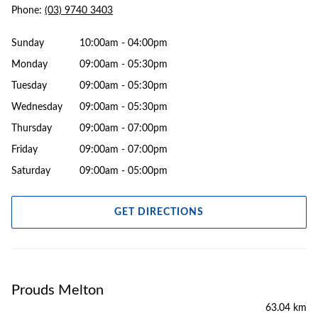
Phone:
(03) 9740 3403
Sunday
10:00am - 04:00pm
Monday
09:00am - 05:30pm
Tuesday
09:00am - 05:30pm
Wednesday
09:00am - 05:30pm
Thursday
09:00am - 07:00pm
Friday
09:00am - 07:00pm
Saturday
09:00am - 05:00pm
GET DIRECTIONS
Prouds Melton
63.04 km