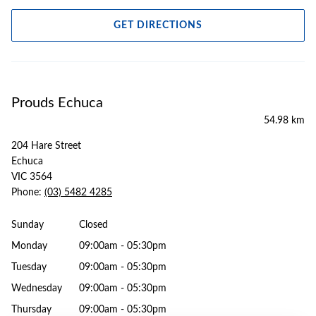
GET DIRECTIONS
Prouds Echuca
54.98 km
204 Hare Street
Echuca
VIC 3564
Phone:
(03) 5482 4285
Sunday
Closed
Monday
09:00am - 05:30pm
Tuesday
09:00am - 05:30pm
Wednesday
09:00am - 05:30pm
Thursday
09:00am - 05:30pm