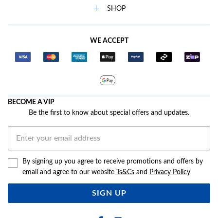
SHOP
WE ACCEPT
BECOME A VIP
Be the first to know about special offers and updates.
By signing up you agree to receive promotions and offers by
email and agree to our website
Ts&Cs
and
Privacy Policy
SIGN UP