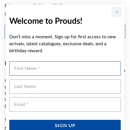
Friday
09:00am - 05:30pm
Saturday
09:00am - 01:00pm
Welcome to Prouds!
GET DIRECTIONS
Don’t miss a moment. Sign up for first access to new
arrivals, latest catalogues, exclusive deals, and a
birthday reward.
Prouds Ballarat
First Name
55.05 km
SH T6 Stockland Wendouree
Last Name
Cnr Gillies and Norman Streets
Wendouree
Emai
VIC 3355
Phone:
(03) 5339 3604
Sunday
10:30am - 03:00pm
SIGN UP
Monday
09:00am - 05:30pm