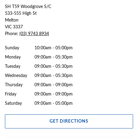
SH T59 Woodgrove S/C
533-555 High St
Melton
VIC 3337
Phone:
(03) 9743 8934
Sunday
10:00am - 05:00pm
Monday
09:00am - 05:30pm
Tuesday
09:00am - 05:30pm
Wednesday
09:00am - 05:30pm
Thursday
09:00am - 09:00pm
Friday
09:00am - 09:00pm
Saturday
09:00am - 05:00pm
GET DIRECTIONS