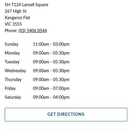
SH T124 Lansell Square
267 High St
Kangaroo Flat
VIC 3555
Phone:
(03) 5406 0544
Sunday
11:00am - 03:00pm
Monday
09:00am - 05:30pm
Tuesday
09:00am - 05:30pm
Wednesday
09:00am - 05:30pm
Thursday
09:00am - 05:30pm
Friday
09:00am - 07:00pm
Saturday
09:00am - 04:00pm
GET DIRECTIONS