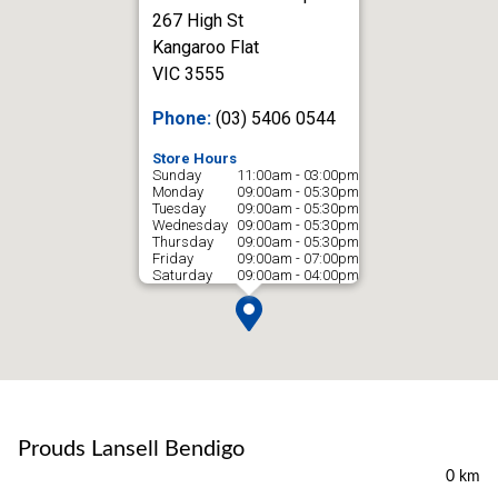
267 High St
Kangaroo Flat
VIC 3555
Phone:
(03) 5406 0544
Store Hours
Sunday
11:00am - 03:00pm
Monday
09:00am - 05:30pm
Tuesday
09:00am - 05:30pm
Wednesday
09:00am - 05:30pm
Thursday
09:00am - 05:30pm
Friday
09:00am - 07:00pm
Saturday
09:00am - 04:00pm
Prouds Lansell Bendigo
0 km