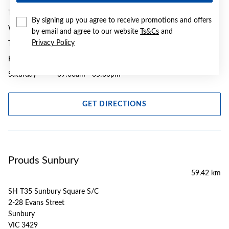
Tuesday
09:00am - 05:30pm
By signing up you agree to receive promotions and offers
Wednesday
09:00am - 05:30pm
by email and agree to our website
Ts&Cs
and
Privacy Policy
Thursday
09:00am - 07:00pm
Friday
09:00am - 08:00pm
Saturday
09:00am - 05:00pm
GET DIRECTIONS
Prouds Sunbury
59.42 km
SH T35 Sunbury Square S/C
2-28 Evans Street
Sunbury
VIC 3429