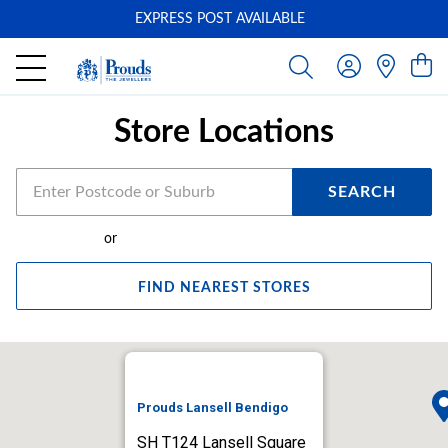
EXPRESS POST AVAILABLE
-
Store Locations
SEARCH
or
FIND NEAREST STORES
Prouds Lansell Bendigo
SH T124 Lansell Square