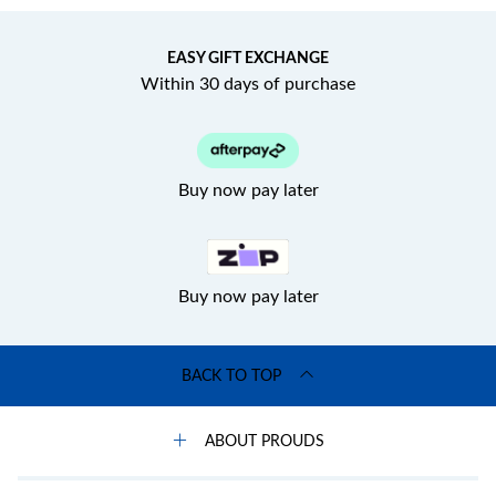
EASY GIFT EXCHANGE
Within 30 days of purchase
Buy now pay later
Buy now pay later
BACK TO TOP
ABOUT PROUDS