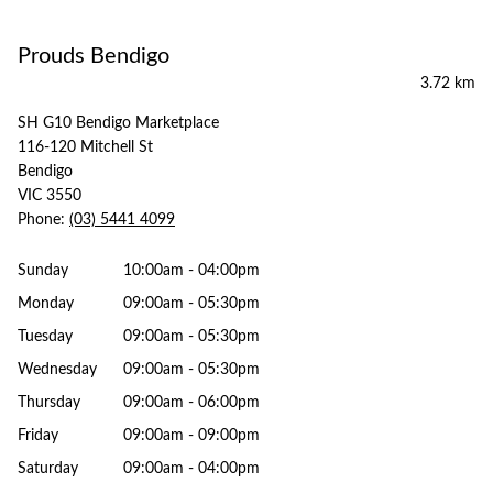
Prouds Bendigo
3.72 km
SH G10 Bendigo Marketplace
116-120 Mitchell St
Bendigo
VIC 3550
Phone:
(03) 5441 4099
Sunday
10:00am - 04:00pm
Monday
09:00am - 05:30pm
Tuesday
09:00am - 05:30pm
Wednesday
09:00am - 05:30pm
Thursday
09:00am - 06:00pm
Friday
09:00am - 09:00pm
Saturday
09:00am - 04:00pm