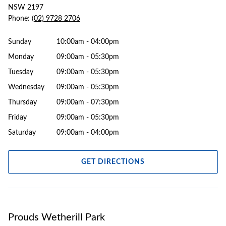
NSW 2197
Phone:
(02) 9728 2706
Sunday
10:00am - 04:00pm
Monday
09:00am - 05:30pm
Tuesday
09:00am - 05:30pm
Wednesday
09:00am - 05:30pm
Thursday
09:00am - 07:30pm
Friday
09:00am - 05:30pm
Saturday
09:00am - 04:00pm
GET DIRECTIONS
Prouds Wetherill Park