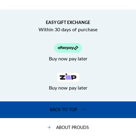
EASY GIFT EXCHANGE
Within 30 days of purchase
Buy now pay later
Buy now pay later
BACK TO TOP
ABOUT PROUDS