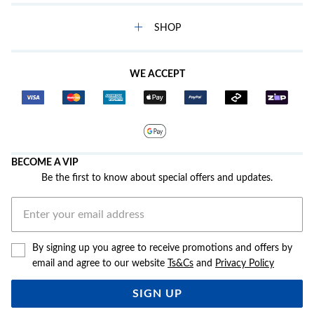
SHOP
WE ACCEPT
BECOME A VIP
Be the first to know about special offers and updates.
By signing up you agree to receive promotions and offers by
email and agree to our website
Ts&Cs
and
Privacy Policy
SIGN UP