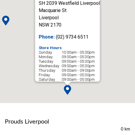
SH 2039 Westfield Liverpool
Macquarie St
Liverpool
NSW 2170
Phone:
(02) 9734 6511
Store Hours
Sunday
10:00am - 05:00pm
Monday
09:00am - 05:30pm
Tuesday
09:00am - 05:30pm
Wednesday
09:00am - 05:30pm
Thursday
09:00am - 09:00pm
Friday
09:00am - 05:30pm
Saturday
09:00am - 05:00pm
Prouds Liverpool
0 km