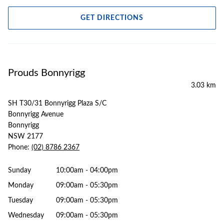
GET DIRECTIONS
Prouds Bonnyrigg
3.03 km
SH T30/31 Bonnyrigg Plaza S/C
Bonnyrigg Avenue
Bonnyrigg
NSW 2177
Phone:
(02) 8786 2367
Sunday
10:00am - 04:00pm
Monday
09:00am - 05:30pm
Tuesday
09:00am - 05:30pm
Wednesday
09:00am - 05:30pm