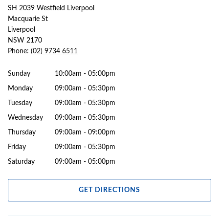
SH 2039 Westfield Liverpool
Macquarie St
Liverpool
NSW 2170
Phone:
(02) 9734 6511
Sunday
10:00am - 05:00pm
Monday
09:00am - 05:30pm
Tuesday
09:00am - 05:30pm
Wednesday
09:00am - 05:30pm
Thursday
09:00am - 09:00pm
Friday
09:00am - 05:30pm
Saturday
09:00am - 05:00pm
GET DIRECTIONS