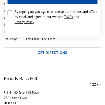
Monday
09:00am - 05:30pm
Tuesday
09:00am - 05:30pm
By signing up you agree to receive promotions and offers
by email and agree to our website
Ts&Cs
and
Wednesday
09:00am - 05:30pm
Privacy Policy
Thursday
09:00am - 07:00pm
Friday
09:00am - 05:30pm
Saturday
09:00am - 05:00pm
GET DIRECTIONS
Prouds Bass Hill
4.22 km
SH 41-42 Bass Hill Plaza
753 Hume Hwy
Bass Hill