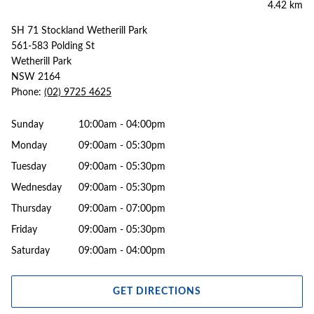
4.42 km
SH 71 Stockland Wetherill Park
561-583 Polding St
Wetherill Park
NSW 2164
Phone:
(02) 9725 4625
Sunday
10:00am - 04:00pm
Monday
09:00am - 05:30pm
Tuesday
09:00am - 05:30pm
Wednesday
09:00am - 05:30pm
Thursday
09:00am - 07:00pm
Friday
09:00am - 05:30pm
Saturday
09:00am - 04:00pm
GET DIRECTIONS