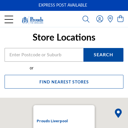
EXPRESS POST AVAILABLE
-
Store Locations
SEARCH
or
FIND NEAREST STORES
Prouds Liverpool