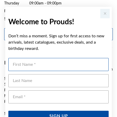
Thursday
09:00am - 09:00pm
Friday
09:00am - 05:30pm
Saturday
09:00am - 04:00pm
Welcome to Prouds!
GET DIRECTIONS
Don’t miss a moment. Sign up for first access to new
arrivals, latest catalogues, exclusive deals, and a
birthday reward.
First Name
Prouds Fairfield
3.93 km
Last Name
SH G15 Neeta City S/Centre
54 Smart Street
Fairfield
Emai
NSW 2165
Phone:
(02) 9723 2942
Sunday
10:00am - 04:00pm
SIGN UP