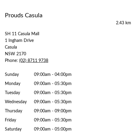
Prouds Casula
2.43 km
SH 11 Casula Mall
1 Ingham Drive
Casula
NSW 2170
Phone:
(02) 8711 9738
Sunday
09:00am - 04:00pm
Monday
09:00am - 05:30pm
Tuesday
09:00am - 05:30pm
Wednesday
09:00am - 05:30pm
Thursday
09:00am - 09:00pm
Friday
09:00am - 05:30pm
Saturday
09:00am - 05:00pm