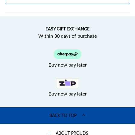
EASY GIFT EXCHANGE
Within 30 days of purchase
Buy now pay later
Buy now pay later
BACK TO TOP
ABOUT PROUDS