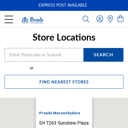
EXPRESS POST AVAILABLE
-
Store Locations
SEARCH
or
FIND NEAREST STORES
Prouds Maroochydore
SH T263 Sunshine Plaza