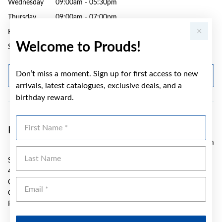
Wednesday
09:00am - 05:30pm
Thursday
09:00am - 07:00pm
Friday
09:00am - 05:30pm
Welcome to Prouds!
Saturday
09:00am - 04:30pm
Don’t miss a moment. Sign up for first access to new
GET DIRECTIONS
arrivals, latest catalogues, exclusive deals, and a
birthday reward.
First Name
Prouds Caloundra
10.42 km
Last Name
SH 18 Stockland Caloundra
47 Bowman Road
Emai
Caloundra
QLD 4551
Phone:
(07) 5437 0998