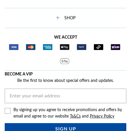
SHOP
WE ACCEPT
BECOME A VIP
Be the first to know about special offers and updates.
By signing up you agree to receive promotions and offers by
email and agree to our website
Ts&Cs
and
Privacy Policy
SIGN UP