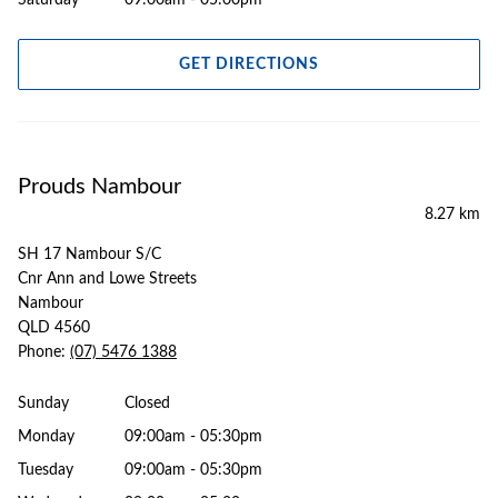
Saturday
09:00am - 05:00pm
GET DIRECTIONS
Prouds Nambour
8.27 km
SH 17 Nambour S/C
Cnr Ann and Lowe Streets
Nambour
QLD 4560
Phone:
(07) 5476 1388
Sunday
Closed
Monday
09:00am - 05:30pm
Tuesday
09:00am - 05:30pm