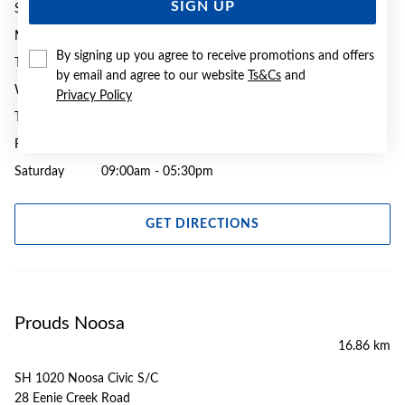
SIGN UP
Sunday
10:30am - 03:00pm
Monday
09:00am - 05:30pm
By signing up you agree to receive promotions and offers
Tuesday
09:00am - 05:30pm
by email and agree to our website
Ts&Cs
and
Wednesday
09:00am - 05:30pm
Privacy Policy
Thursday
09:00am - 08:00pm
Friday
09:00am - 05:30pm
Saturday
09:00am - 05:30pm
GET DIRECTIONS
Prouds Noosa
16.86 km
SH 1020 Noosa Civic S/C
28 Eenie Creek Road