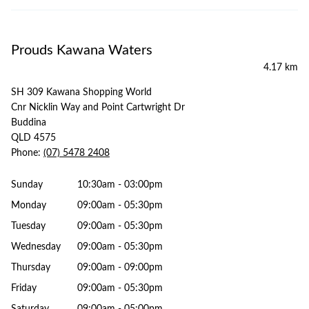
Prouds Kawana Waters
4.17 km
SH 309 Kawana Shopping World
Cnr Nicklin Way and Point Cartwright Dr
Buddina
QLD 4575
Phone:
(07) 5478 2408
Sunday
10:30am - 03:00pm
Monday
09:00am - 05:30pm
Tuesday
09:00am - 05:30pm
Wednesday
09:00am - 05:30pm
Thursday
09:00am - 09:00pm
Friday
09:00am - 05:30pm