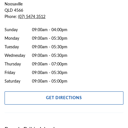
Noosaville
QLD 4566
Phone:
(07) 5474 3512
Sunday
09:00am - 04:00pm
Monday
09:00am - 05:30pm
Tuesday
09:00am - 05:30pm
Wednesday
09:00am - 05:30pm
Thursday
09:00am - 07:00pm
Friday
09:00am - 05:30pm
Saturday
09:00am - 05:00pm
GET DIRECTIONS