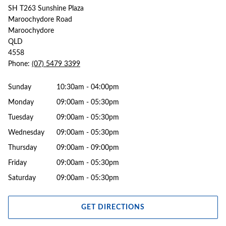
SH T263 Sunshine Plaza
Maroochydore Road
Maroochydore
QLD
4558
Phone:
(07) 5479 3399
Sunday
10:30am - 04:00pm
Monday
09:00am - 05:30pm
Tuesday
09:00am - 05:30pm
Wednesday
09:00am - 05:30pm
Thursday
09:00am - 09:00pm
Friday
09:00am - 05:30pm
Saturday
09:00am - 05:30pm
GET DIRECTIONS