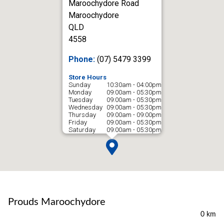
Maroochydore Road
Maroochydore
QLD
4558
Phone:
(07) 5479 3399
Store Hours
Sunday
10:30am - 04:00pm
Monday
09:00am - 05:30pm
Tuesday
09:00am - 05:30pm
Wednesday
09:00am - 05:30pm
Thursday
09:00am - 09:00pm
Friday
09:00am - 05:30pm
Saturday
09:00am - 05:30pm
Prouds Maroochydore
0 km