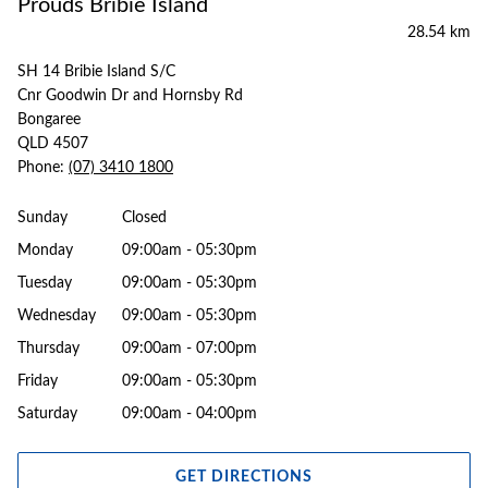
Prouds Bribie Island
28.54 km
SH 14 Bribie Island S/C
Cnr Goodwin Dr and Hornsby Rd
Bongaree
QLD 4507
Phone:
(07) 3410 1800
Sunday
Closed
Monday
09:00am - 05:30pm
Tuesday
09:00am - 05:30pm
Wednesday
09:00am - 05:30pm
Thursday
09:00am - 07:00pm
Friday
09:00am - 05:30pm
Saturday
09:00am - 04:00pm
GET DIRECTIONS