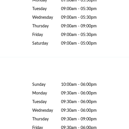
Monday
09:00am - 05:30pm
Tuesday
09:00am - 05:30pm
Wednesday
09:00am - 05:30pm
Thursday
09:00am - 09:00pm
Friday
09:00am - 05:30pm
Saturday
09:00am - 05:00pm
Sunday
10:00am - 06:00pm
Monday
09:30am - 06:00pm
Tuesday
09:30am - 06:00pm
Wednesday
09:30am - 06:00pm
Thursday
09:30am - 09:00pm
Friday
09:30am - 06:00pm