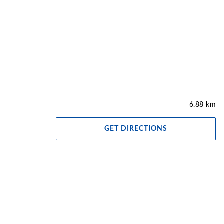
6.88 km
GET DIRECTIONS