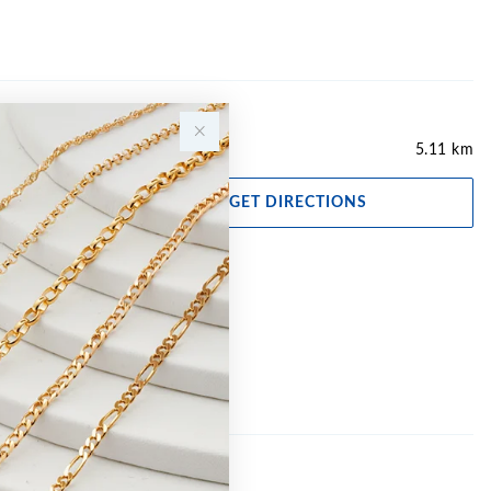
5.11 km
GET DIRECTIONS