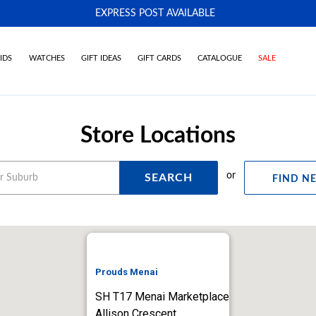
EXPRESS POST AVAILABLE
-
IDS
WATCHES
GIFT IDEAS
GIFT CARDS
CATALOGUE
SALE
Store Locations
or
SEARCH
FIND N
Prouds Menai
SH T17 Menai Marketplace
Allison Crescent