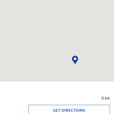
0 km
GET DIRECTIONS