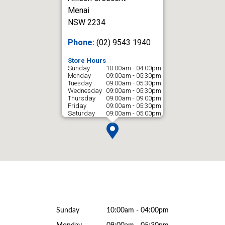
Menai
NSW 2234
Phone:
(02) 9543 1940
Store Hours
Sunday
10:00am - 04:00pm
Monday
09:00am - 05:30pm
Tuesday
09:00am - 05:30pm
Wednesday
09:00am - 05:30pm
Thursday
09:00am - 09:00pm
Friday
09:00am - 05:30pm
Saturday
09:00am - 05:00pm
Sunday
10:00am - 04:00pm