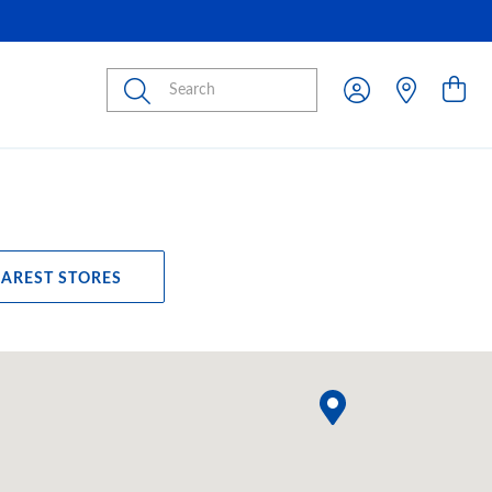
Submit
EAREST STORES