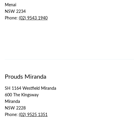
Menai
NSW 2234
Phone:
(02) 9543 1940
Prouds Miranda
SH 1164 Westfield Miranda
600 The Kingsway
Miranda
NSW 2228
Phone:
(02) 9525 1351