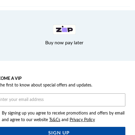
Buy now pay later
OME A VIP
the first to know about special offers and updates.
By signing up you agree to receive promotions and offers by email
and agree to our website
Ts&Cs
and
Privacy Policy
SIGN UP