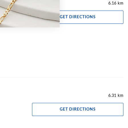
6.16 km
GET DIRECTIONS
6.31 km
GET DIRECTIONS