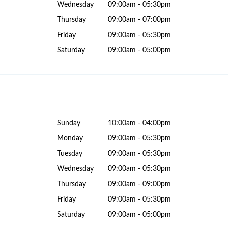
Wednesday
09:00am - 05:30pm
Thursday
09:00am - 07:00pm
Friday
09:00am - 05:30pm
Saturday
09:00am - 05:00pm
Sunday
10:00am - 04:00pm
Monday
09:00am - 05:30pm
Tuesday
09:00am - 05:30pm
Wednesday
09:00am - 05:30pm
Thursday
09:00am - 09:00pm
Friday
09:00am - 05:30pm
Saturday
09:00am - 05:00pm