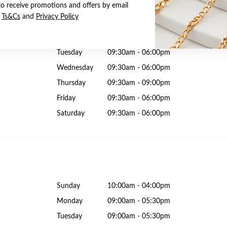
to receive promotions and offers by email
e
Ts&Cs
and
Privacy Policy
Sunday
10:00am - 06:00pm
Monday
09:30am - 06:00pm
Tuesday
09:30am - 06:00pm
Wednesday
09:30am - 06:00pm
Thursday
09:30am - 09:00pm
Friday
09:30am - 06:00pm
Saturday
09:30am - 06:00pm
Sunday
10:00am - 04:00pm
Monday
09:00am - 05:30pm
Tuesday
09:00am - 05:30pm