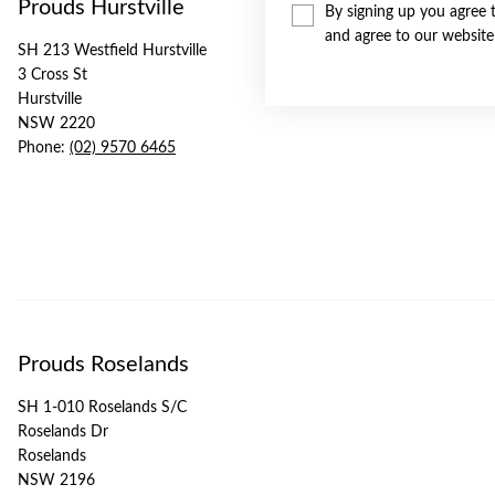
Prouds Hurstville
By signing up you agree 
and agree to our websit
SH 213 Westfield Hurstville
3 Cross St
Hurstville
NSW 2220
Phone:
(02) 9570 6465
Prouds Roselands
SH 1-010 Roselands S/C
Roselands Dr
Roselands
NSW 2196