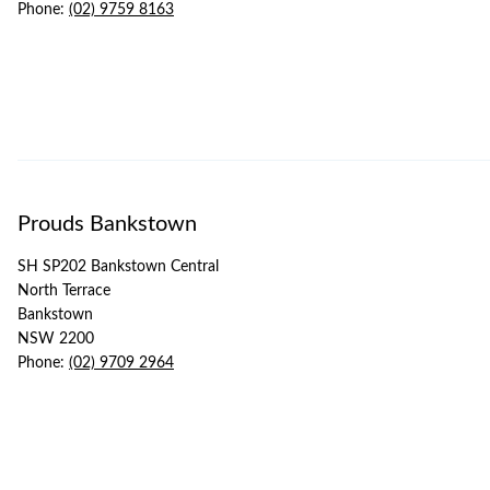
Phone:
(02) 9759 8163
Prouds Bankstown
SH SP202 Bankstown Central
North Terrace
Bankstown
NSW 2200
Phone:
(02) 9709 2964