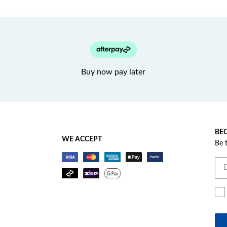
Buy now pay later
BEC
WE ACCEPT
Be 