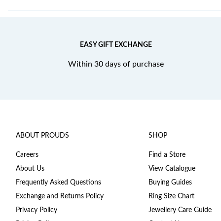
EASY GIFT EXCHANGE
Within 30 days of purchase
ABOUT PROUDS
SHOP
Careers
Find a Store
About Us
View Catalogue
Frequently Asked Questions
Buying Guides
Exchange and Returns Policy
Ring Size Chart
Privacy Policy
Jewellery Care Guide