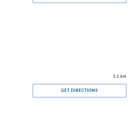
5.1 km
GET DIRECTIONS