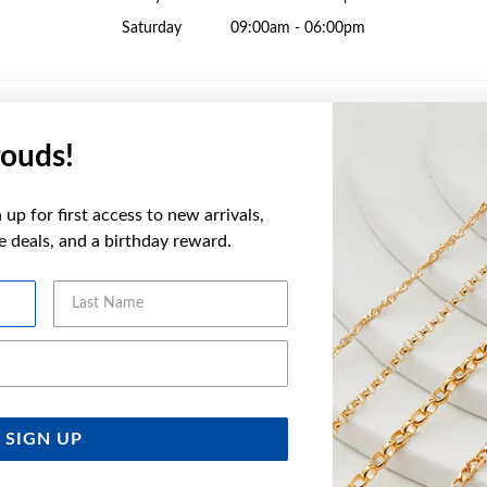
Saturday
09:00am - 06:00pm
ouds!
Sunday
10:00am - 04:00pm
up for first access to new arrivals,
Monday
09:00am - 05:30pm
ve deals, and a birthday reward.
Tuesday
09:00am - 05:30pm
Wednesday
09:00am - 05:30pm
Last Name
Thursday
09:00am - 09:00pm
Friday
09:00am - 05:30pm
Email Address
Saturday
09:00am - 05:00pm
SIGN UP