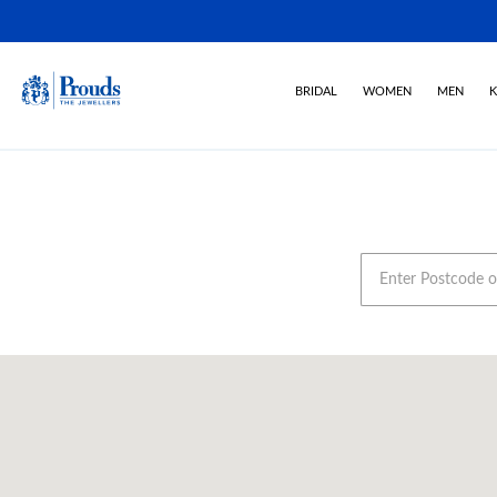
BRIDAL
WOMEN
MEN
K