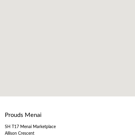
Prouds Menai
SH T17 Menai Marketplace
Allison Crescent