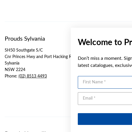
Prouds Sylvania
Welcome to Pr
SH50 Southgate S/C
Cnr Princes Hwy and Port Hacking Rd
Don’t miss a moment. Sign 
Sylvania
latest catalogues, exclusi
NSW 2224
Phone:
(02) 8513 4493
First Name