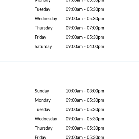
Monday
09:00am - 05:30pm
Tuesday
09:00am - 05:30pm
Wednesday
09:00am - 05:30pm
Thursday
09:00am - 07:00pm
Friday
09:00am - 05:30pm
Saturday
09:00am - 04:00pm
Sunday
10:00am - 03:00pm
Monday
09:00am - 05:30pm
Tuesday
09:00am - 05:30pm
Wednesday
09:00am - 05:30pm
Thursday
09:00am - 05:30pm
Friday
09:00am - 05:30pm