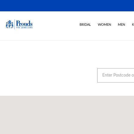
BRIDAL
WOMEN
MEN
K