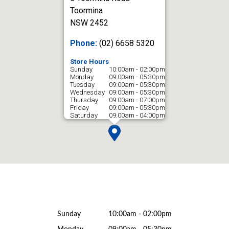
Toormina
NSW 2452
Phone:
(02) 6658 5320
Store Hours
Sunday
10:00am - 02:00pm
Monday
09:00am - 05:30pm
Tuesday
09:00am - 05:30pm
Wednesday
09:00am - 05:30pm
Thursday
09:00am - 07:00pm
Friday
09:00am - 05:30pm
Saturday
09:00am - 04:00pm
Sunday
10:00am - 02:00pm