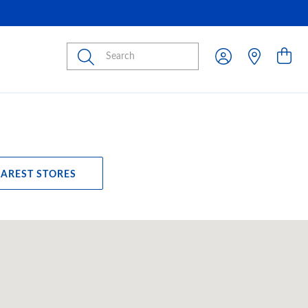
Submit
EAREST STORES