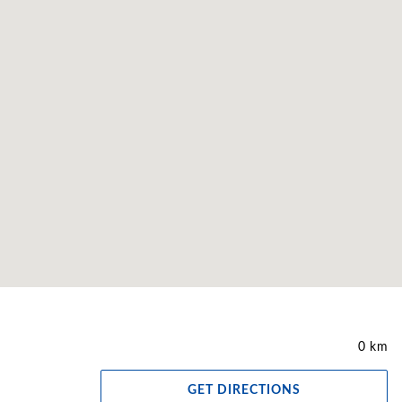
0 km
GET DIRECTIONS