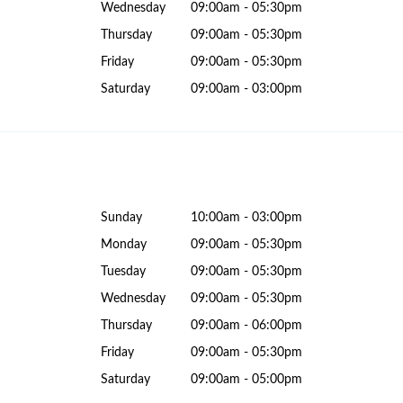
Wednesday
09:00am - 05:30pm
Thursday
09:00am - 05:30pm
Friday
09:00am - 05:30pm
Saturday
09:00am - 03:00pm
Sunday
10:00am - 03:00pm
Monday
09:00am - 05:30pm
Tuesday
09:00am - 05:30pm
Wednesday
09:00am - 05:30pm
Thursday
09:00am - 06:00pm
Friday
09:00am - 05:30pm
Saturday
09:00am - 05:00pm