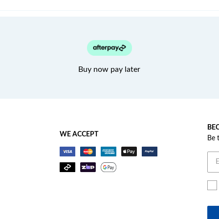
Buy now pay later
BEC
WE ACCEPT
Be 