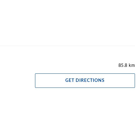
85.8 km
GET DIRECTIONS