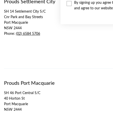
Prouds Settlement City
By signing up you agree 
and agree to our websit
SH 14 Settlement City S/C
Cnr Park and Bay Streets
Port Macquarie
NSW 2444
Phone:
(02) 6584 5706
Prouds Port Macquarie
SH 46 Port Central S/C
40 Horton St
Port Macquarie
NSW 2444