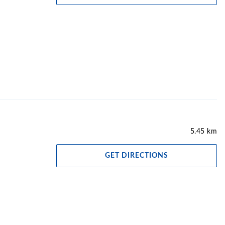
5.45 km
GET DIRECTIONS