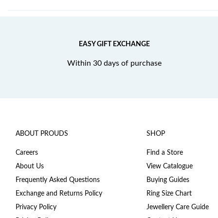
EASY GIFT EXCHANGE
Within 30 days of purchase
ABOUT PROUDS
SHOP
Careers
Find a Store
About Us
View Catalogue
Frequently Asked Questions
Buying Guides
Exchange and Returns Policy
Ring Size Chart
Privacy Policy
Jewellery Care Guide