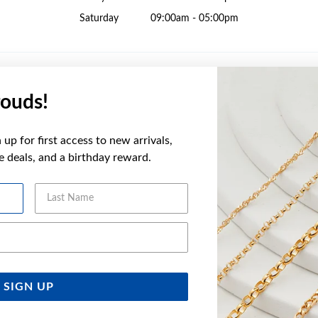
Saturday
09:00am - 05:00pm
ouds!
Sunday
10:00am - 02:00pm
up for first access to new arrivals,
Monday
09:00am - 05:30pm
ve deals, and a birthday reward.
Tuesday
09:00am - 05:30pm
Wednesday
09:00am - 05:30pm
Last Name
Thursday
09:00am - 05:30pm
Friday
09:00am - 05:30pm
Email Address
Saturday
09:00am - 04:00pm
SIGN UP