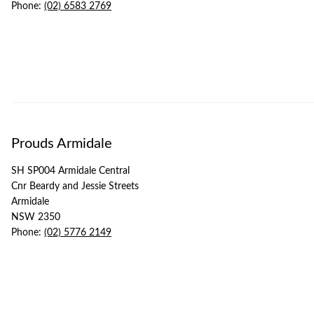
Phone:
(02) 6583 2769
Prouds Armidale
SH SP004 Armidale Central
Cnr Beardy and Jessie Streets
Armidale
NSW 2350
Phone:
(02) 5776 2149