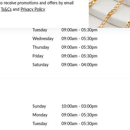
to receive promotions and offers by email
e
Ts&Cs
and
Privacy Policy
Sunday
10:00am - 04:00pm
Monday
09:00am - 05:30pm
Tuesday
09:00am - 05:30pm
Wednesday
09:00am - 05:30pm
Thursday
09:00am - 05:30pm
Friday
09:00am - 05:30pm
Saturday
09:00am - 04:00pm
Sunday
10:00am - 03:00pm
Monday
09:00am - 05:30pm
Tuesday
09:00am - 05:30pm