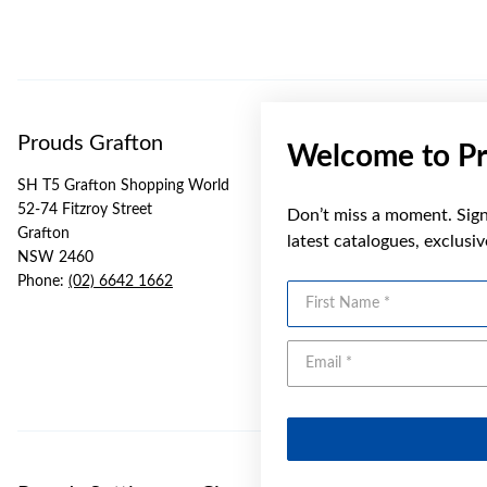
Prouds Grafton
Welcome to Pr
SH T5 Grafton Shopping World
52-74 Fitzroy Street
Don’t miss a moment. Sign 
Grafton
latest catalogues, exclusi
NSW 2460
Phone:
(02) 6642 1662
First Name