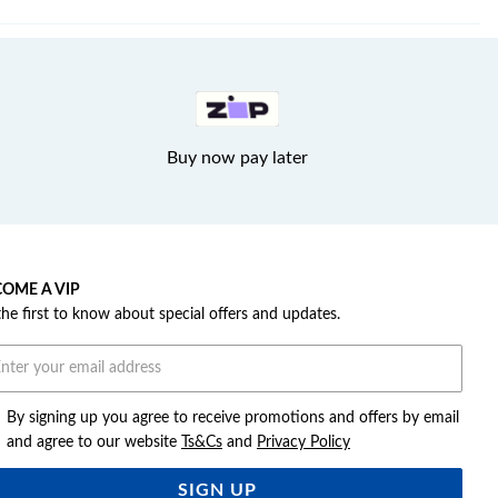
Buy now pay later
OME A VIP
the first to know about special offers and updates.
By signing up you agree to receive promotions and offers by email
and agree to our website
Ts&Cs
and
Privacy Policy
SIGN UP