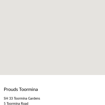
Prouds Toormina
SH 33 Toormina Gardens
5 Toormina Road