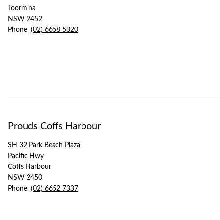
Toormina
NSW 2452
Phone:
(02) 6658 5320
Prouds Coffs Harbour
SH 32 Park Beach Plaza
Pacific Hwy
Coffs Harbour
NSW 2450
Phone:
(02) 6652 7337