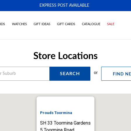
EXPRESS POST AVAILABLE
-
IDS
WATCHES
GIFT IDEAS
GIFT CARDS
CATALOGUE
SALE
Store Locations
or
SEARCH
FIND N
Prouds Toormina
SH 33 Toormina Gardens
5 Toormina Road