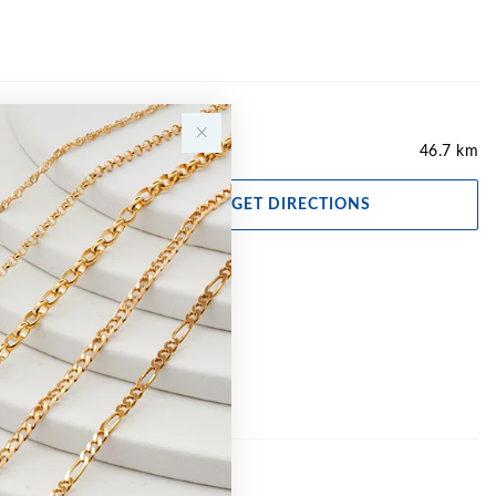
46.7 km
GET DIRECTIONS