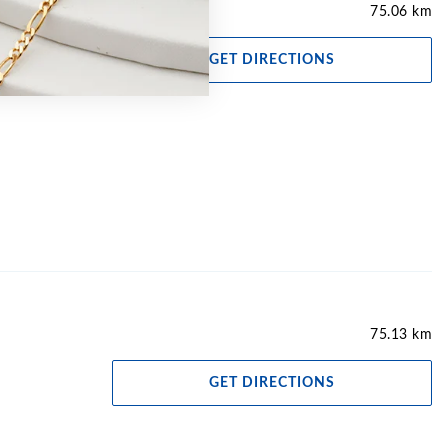
75.06 km
GET DIRECTIONS
75.13 km
GET DIRECTIONS