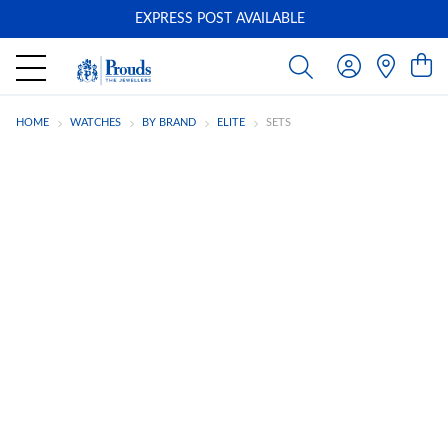
EXPRESS POST AVAILABLE
-
HOME
WATCHES
BY BRAND
ELITE
SETS