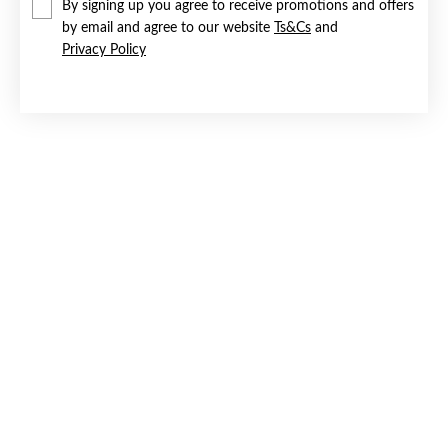
By signing up you agree to receive promotions and offers
by email and agree to our website
Ts&Cs
and
Privacy Policy