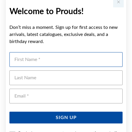
Welcome to Prouds!
Don’t miss a moment. Sign up for first access to new
arrivals, latest catalogues, exclusive deals, and a
birthday reward.
First Name
Last Name
Emai
SIGN UP