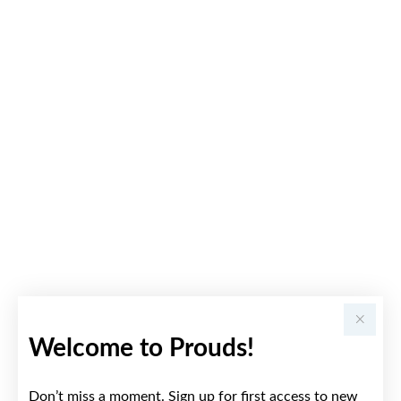
Welcome to Prouds!
Don’t miss a moment. Sign up for first access to new