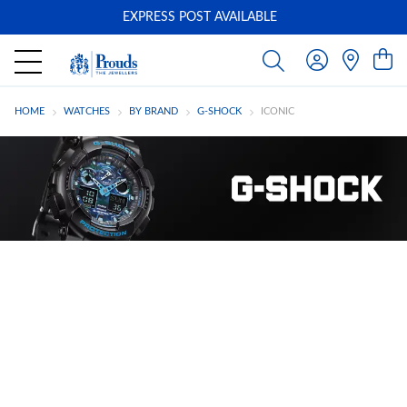
EXPRESS POST AVAILABLE
-
HOME
WATCHES
BY BRAND
G-SHOCK
ICONIC