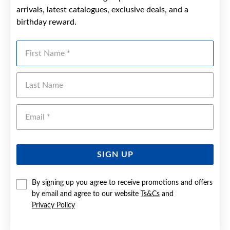
arrivals, latest catalogues, exclusive deals, and a
birthday reward.
First Name
Last Name
Emai
SIGN UP
By signing up you agree to receive promotions and offers
by email and agree to our website
Ts&Cs
and
Privacy Policy