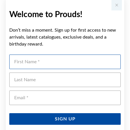
Welcome to Prouds!
Don’t miss a moment. Sign up for first access to new
arrivals, latest catalogues, exclusive deals, and a
birthday reward.
First Name
Last Name
Emai
SIGN UP