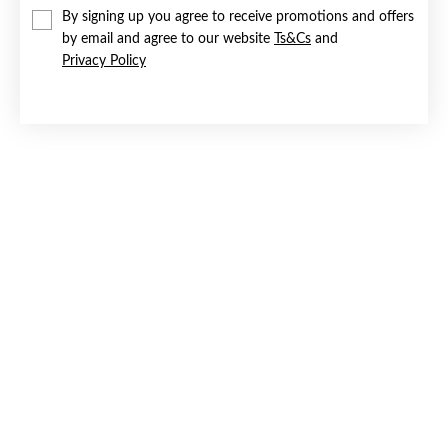
By signing up you agree to receive promotions and offers
by email and agree to our website
Ts&Cs
and
Privacy Policy