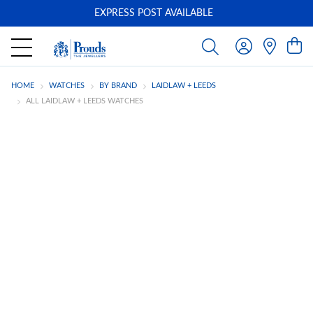
EXPRESS POST AVAILABLE
-
HOME
WATCHES
BY BRAND
LAIDLAW + LEEDS
ALL LAIDLAW + LEEDS WATCHES