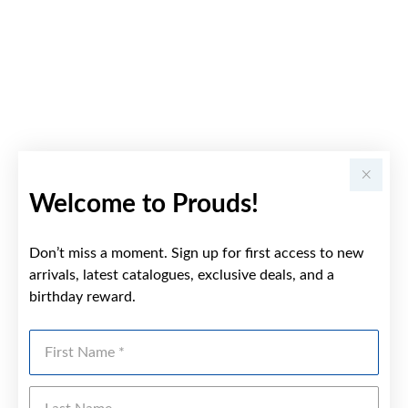
Welcome to Prouds!
Don’t miss a moment. Sign up for first access to new
arrivals, latest catalogues, exclusive deals, and a
birthday reward.
First Name
Last Name