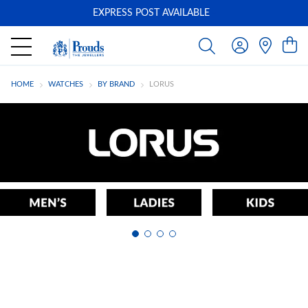
EXPRESS POST AVAILABLE
-
HOME
WATCHES
BY BRAND
LORUS