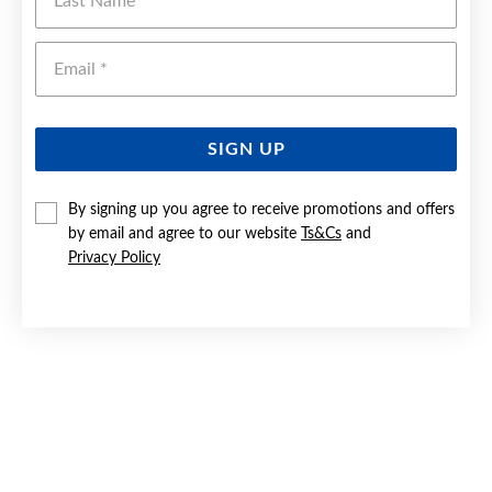
Emai
SIGN UP
By signing up you agree to receive promotions and offers
by email and agree to our website
Ts&Cs
and
Privacy Policy