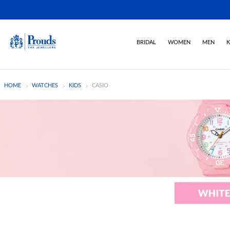
BRIDAL
WOMEN
MEN
K
HOME
WATCHES
KIDS
CASIO