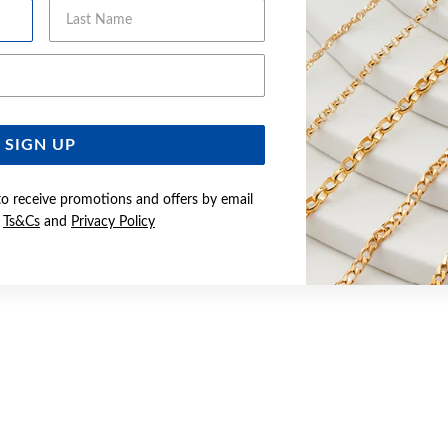
Last Name
Email Address
SIGN UP
to receive promotions and offers by email
e
Ts&Cs
and
Privacy Policy