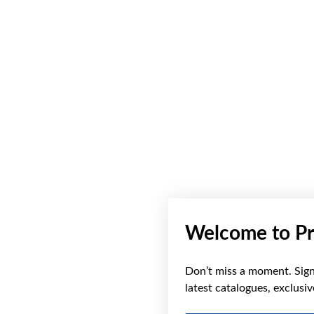
Welcome to Pr
Don’t miss a moment. Sign 
latest catalogues, exclusi