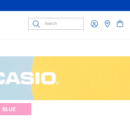
Submit