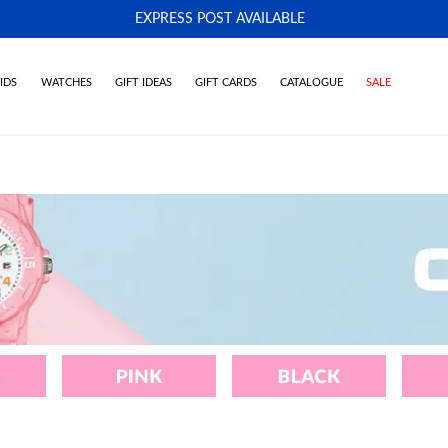
EXPRESS POST AVAILABLE
-
IDS
WATCHES
GIFT IDEAS
GIFT CARDS
CATALOGUE
SALE