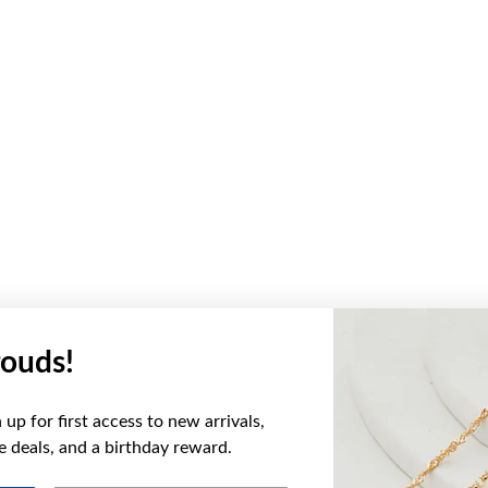
ouds!
up for first access to new arrivals,
ve deals, and a birthday reward.