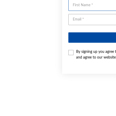
First Name
By signing up you agree 
and agree to our websit