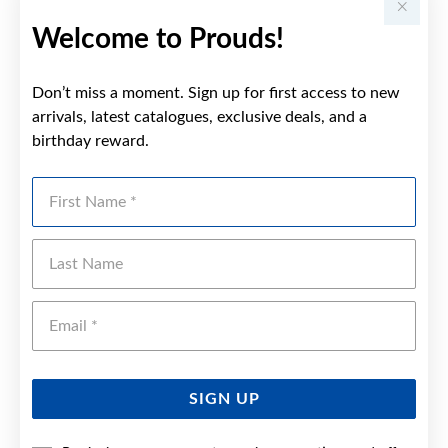
Welcome to Prouds!
Don’t miss a moment. Sign up for first access to new
arrivals, latest catalogues, exclusive deals, and a
birthday reward.
First Name
Last Name
Emai
SIGN UP