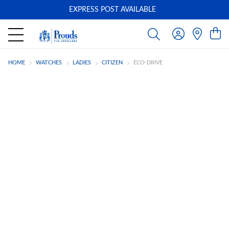
EXPRESS POST AVAILABLE
-
HOME
WATCHES
LADIES
CITIZEN
ECO-DRIVE