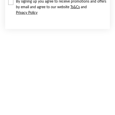
By signing up you agree to receive promotions and offers
by email and agree to our website
Ts&Cs
and
Privacy Policy