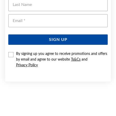
Last Name
Emai
SIGN UP
By signing up you agree to receive promotions and offers
by email and agree to our website
Ts&Cs
and
Privacy Policy