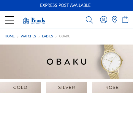
EXPRESS POST AVAILABLE
-
HOME
WATCHES
LADIES
OBAKU