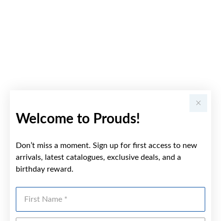
Welcome to Prouds!
Don’t miss a moment. Sign up for first access to new
arrivals, latest catalogues, exclusive deals, and a
birthday reward.
First Name