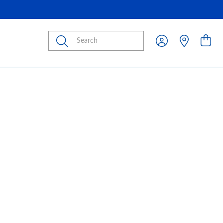
Submit