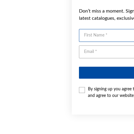
Don’t miss a moment. Sign 
latest catalogues, exclusi
First Name
By signing up you agree 
and agree to our websit