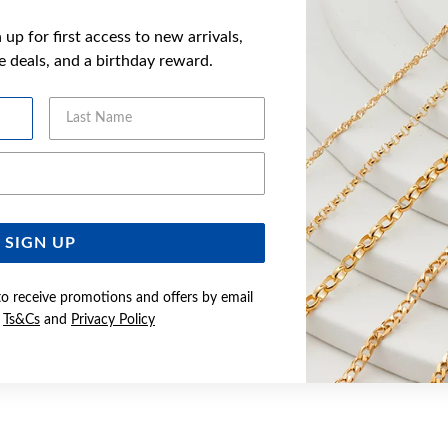
up for first access to new arrivals,
ve deals, and a birthday reward.
Last Name
Email Address
SIGN UP
to receive promotions and offers by email
e
Ts&Cs
and
Privacy Policy