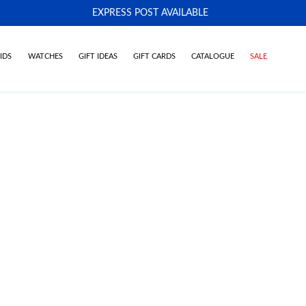
EXPRESS POST AVAILABLE
-
IDS
WATCHES
GIFT IDEAS
GIFT CARDS
CATALOGUE
SALE