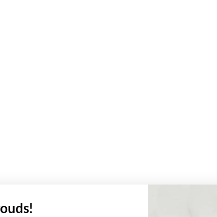
ouds!