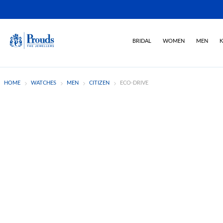
BRIDAL
WOMEN
MEN
K
HOME
WATCHES
MEN
CITIZEN
ECO-DRIVE