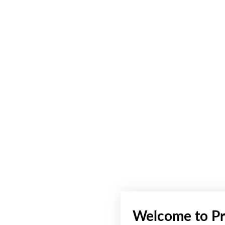
Welcome to Pr