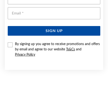
Emai
SIGN UP
By signing up you agree to receive promotions and offers
by email and agree to our website
Ts&Cs
and
Privacy Policy