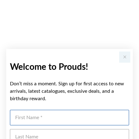
Welcome to Prouds!
Don’t miss a moment. Sign up for first access to new
arrivals, latest catalogues, exclusive deals, and a
birthday reward.
First Name
Last Name