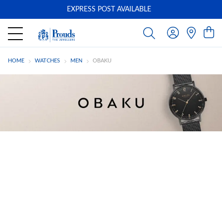
EXPRESS POST AVAILABLE
-
HOME
WATCHES
MEN
OBAKU