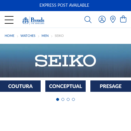
EXPRESS POST AVAILABLE
-
HOME
WATCHES
MEN
SEIKO