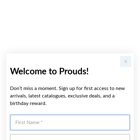
Welcome to Prouds!
Don’t miss a moment. Sign up for first access to new
arrivals, latest catalogues, exclusive deals, and a
birthday reward.
First Name
Last Name