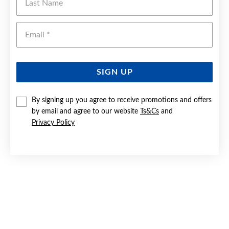
Emai
SIGN UP
By signing up you agree to receive promotions and offers
by email and agree to our website
Ts&Cs
and
Privacy Policy