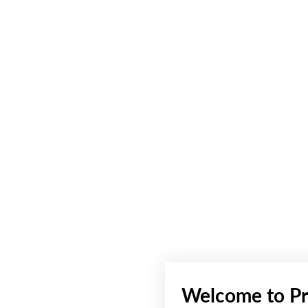
Welcome to Pr