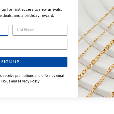
up for first access to new arrivals,
ve deals, and a birthday reward.
Last Name
Email Address
SIGN UP
to receive promotions and offers by email
e
Ts&Cs
and
Privacy Policy