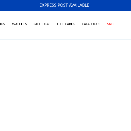
EXPRESS POST AVAILABLE
-
IDS
WATCHES
GIFT IDEAS
GIFT CARDS
CATALOGUE
SALE