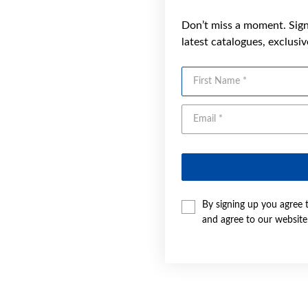
Don’t miss a moment. Sign 
latest catalogues, exclusi
First Name
By signing up you agree 
and agree to our websit