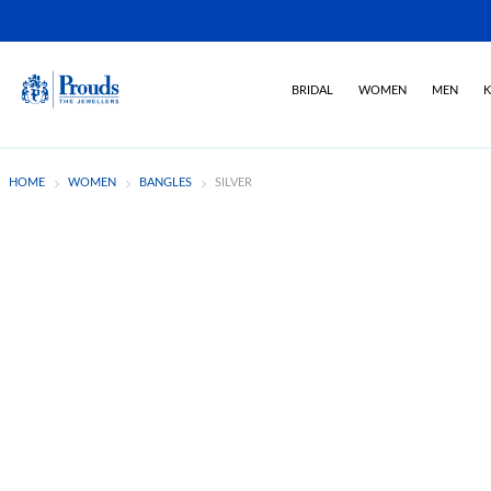
BRIDAL
WOMEN
MEN
K
HOME
WOMEN
BANGLES
SILVER