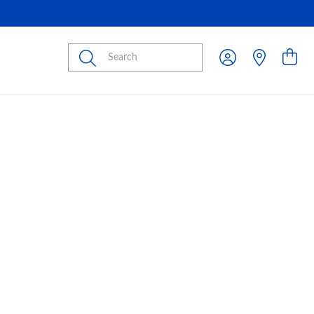
Submit