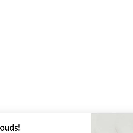
ouds!