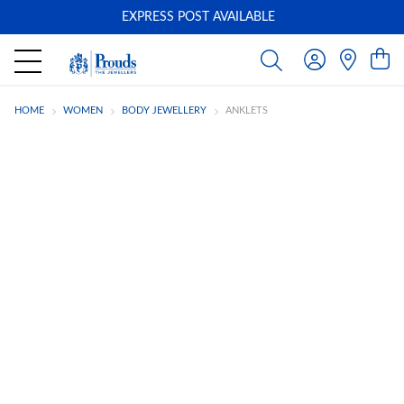
EXPRESS POST AVAILABLE
-
HOME
WOMEN
BODY JEWELLERY
ANKLETS