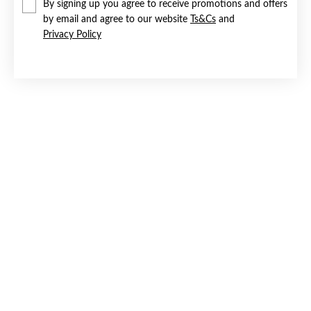
By signing up you agree to receive promotions and offers
by email and agree to our website
Ts&Cs
and
Privacy Policy