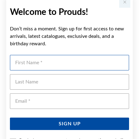
Welcome to Prouds!
Don’t miss a moment. Sign up for first access to new
arrivals, latest catalogues, exclusive deals, and a
birthday reward.
First Name
Last Name
Emai
SIGN UP