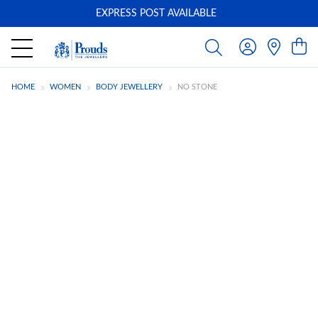
EXPRESS POST AVAILABLE
-
HOME
WOMEN
BODY JEWELLERY
NO STONE