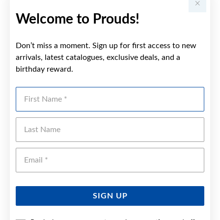
Welcome to Prouds!
Don’t miss a moment. Sign up for first access to new
arrivals, latest catalogues, exclusive deals, and a
birthday reward.
First Name
Last Name
Emai
SIGN UP