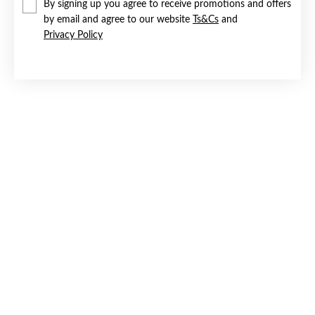
By signing up you agree to receive promotions and offers
by email and agree to our website
Ts&Cs
and
Privacy Policy