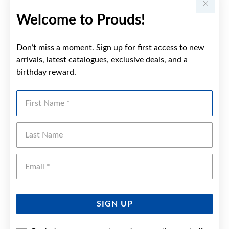
Welcome to Prouds!
Don’t miss a moment. Sign up for first access to new
arrivals, latest catalogues, exclusive deals, and a
birthday reward.
First Name
Last Name
Emai
SIGN UP