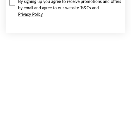
By signing up you agree to receive promotions and offers
by email and agree to our website
Ts&Cs
and
Privacy Policy