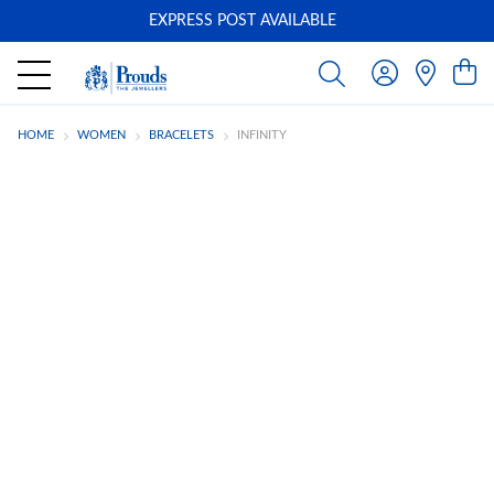
EXPRESS POST AVAILABLE
-
HOME
WOMEN
BRACELETS
INFINITY