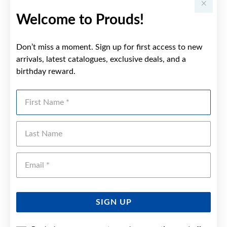
Welcome to Prouds!
Don’t miss a moment. Sign up for first access to new
arrivals, latest catalogues, exclusive deals, and a
birthday reward.
First Name
Last Name
Emai
SIGN UP