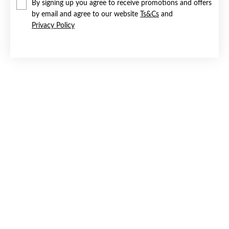
By signing up you agree to receive promotions and offers
by email and agree to our website
Ts&Cs
and
Privacy Policy