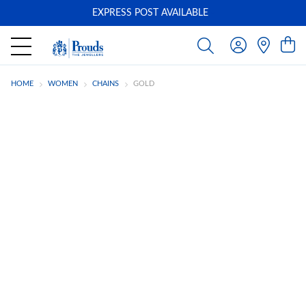
EXPRESS POST AVAILABLE
-
HOME
WOMEN
CHAINS
GOLD