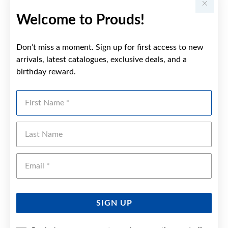
Welcome to Prouds!
Don’t miss a moment. Sign up for first access to new
arrivals, latest catalogues, exclusive deals, and a
birthday reward.
First Name
Last Name
Emai
SIGN UP