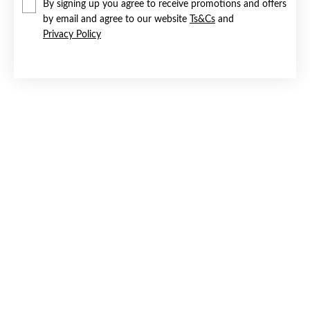
By signing up you agree to receive promotions and offers
by email and agree to our website
Ts&Cs
and
Privacy Policy