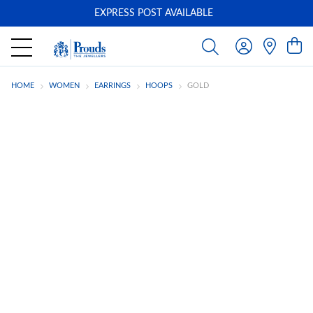
EXPRESS POST AVAILABLE
-
HOME
WOMEN
EARRINGS
HOOPS
GOLD