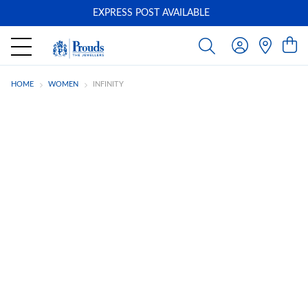
EXPRESS POST AVAILABLE
-
HOME
WOMEN
INFINITY