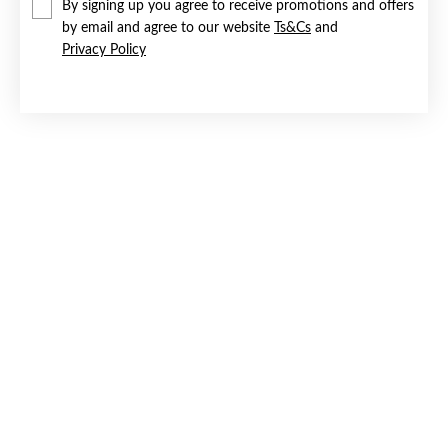
By signing up you agree to receive promotions and offers
by email and agree to our website
Ts&Cs
and
Privacy Policy