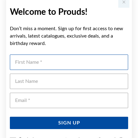
Welcome to Prouds!
Don’t miss a moment. Sign up for first access to new
arrivals, latest catalogues, exclusive deals, and a
birthday reward.
First Name
Last Name
Emai
SIGN UP