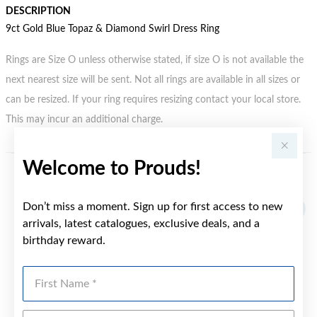
DESCRIPTION
9ct Gold Blue Topaz & Diamond Swirl Dress Ring
Rings are Size O unless otherwise stated, if size O is not available the
next nearest size will be sent. Not all rings are available in all sizes or
can be resized. If your ring requires resizing contact your local store.
This may incur an additional charge.
Welcome to Prouds!
YOU MAY ALSO LIKE
Don’t miss a moment. Sign up for first access to new
Sale
arrivals, latest catalogues, exclusive deals, and a
birthday reward.
First Name
Last Name