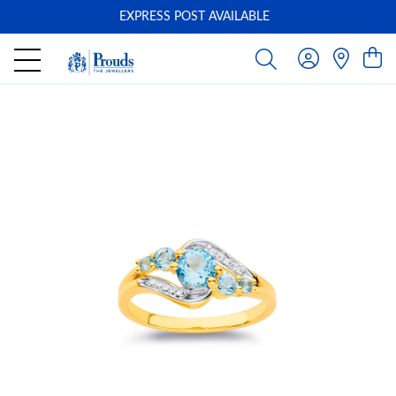
EXPRESS POST AVAILABLE
-