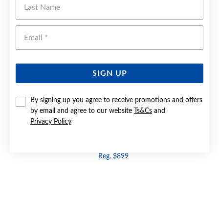
Emai
SIGN UP
By signing up you agree to receive promotions and offers
by email and agree to our website
Ts&Cs
and
Privacy Policy
9CT GOLD BLUE TOPAZ & DIAMOND RING
Now $479
Reg. $899