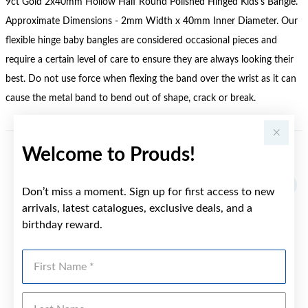
9ct Gold 2x40mm Hollow Half Round Polished Hinged Kids's Bangle.
Approximate Dimensions - 2mm Width x 40mm Inner Diameter. Our
flexible hinge baby bangles are considered occasional pieces and
require a certain level of care to ensure they are always looking their
best. Do not use force when flexing the band over the wrist as it can
cause the metal band to bend out of shape, crack or break.
Welcome to Prouds!
YOU MAY ALSO LIKE
Don’t miss a moment. Sign up for first access to new
arrivals, latest catalogues, exclusive deals, and a
birthday reward.
First Name
Last Name