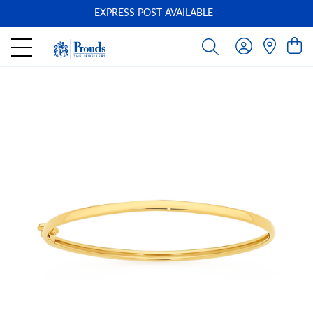
EXPRESS POST AVAILABLE
-