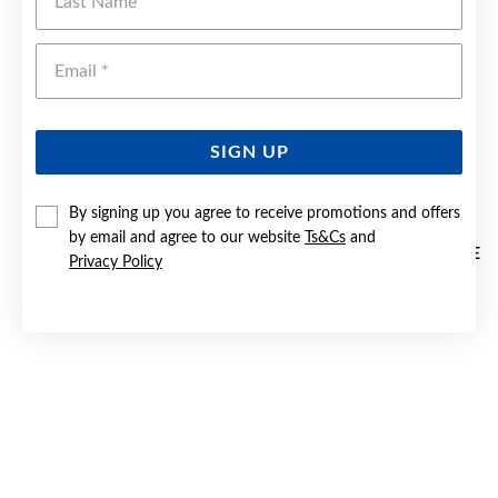
Emai
SIGN UP
By signing up you agree to receive promotions and offers
by email and agree to our website
Ts&Cs
and
GOLD PLATED SILVER 40MM OVAL ENGRAVED EXPANDABLE
Privacy Policy
KID'S BANGLE
$299