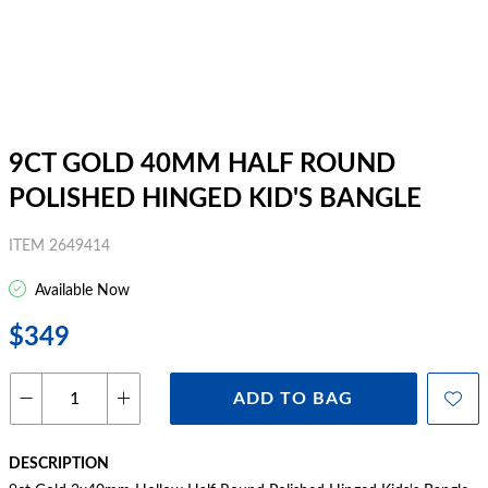
9CT GOLD 40MM HALF ROUND
POLISHED HINGED KID'S BANGLE
ITEM 2649414
Available Now
$349
ADD TO BAG
DESCRIPTION