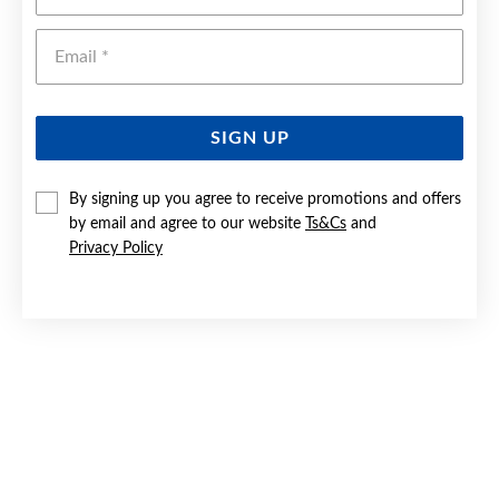
Emai
SIGN UP
By signing up you agree to receive promotions and offers
by email and agree to our website
Ts&Cs
and
9CT GOLD 60CM SOLID FIGARO 3+1 CHAIN
Privacy Policy
$1,099