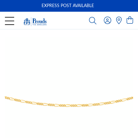
EXPRESS POST AVAILABLE
-