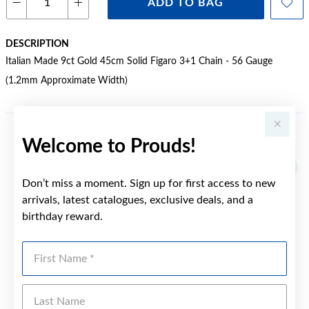
ADD TO BAG
DESCRIPTION
Italian Made 9ct Gold 45cm Solid Figaro 3+1 Chain - 56 Gauge
(1.2mm Approximate Width)
Welcome to Prouds!
YOU MAY ALSO LIKE
Don’t miss a moment. Sign up for first access to new
arrivals, latest catalogues, exclusive deals, and a
birthday reward.
First Name
Last Name