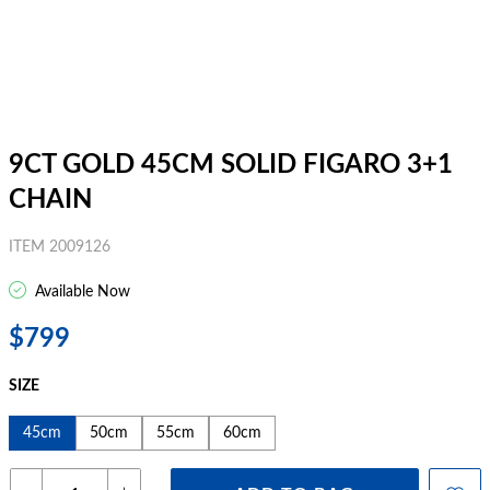
9CT GOLD 45CM SOLID FIGARO 3+1
CHAIN
ITEM 2009126
Available Now
$799
SIZE
45cm
50cm
55cm
60cm