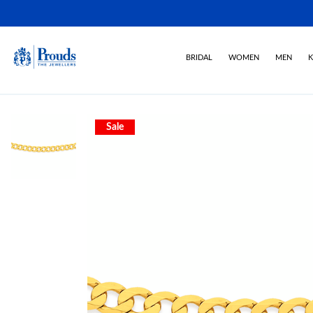
BRIDAL
WOMEN
MEN
K
Sale