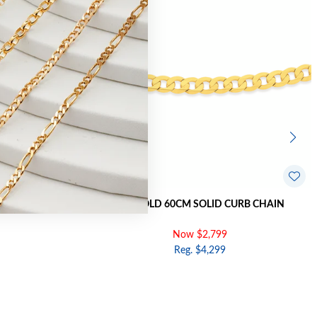
RB BRACELET
9CT GOLD 60CM SOLID CURB CHAIN
Now $2,799
Reg. $4,299