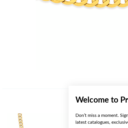
Welcome to Pr
Don’t miss a moment. Sign 
Sale
latest catalogues, exclusi