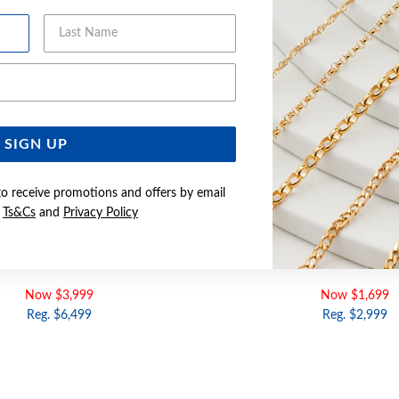
Last Name
Email Address
SIGN UP
to receive promotions and offers by email
e
Ts&Cs
and
Privacy Policy
LD 55CM SOLID CURB CHAIN
9CT GOLD 21CM SOLID CU
Now $3,999
Now $1,699
Reg. $6,499
Reg. $2,999