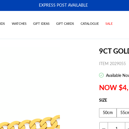
EXPRESS POST AVAILABLE
-
IDS
WATCHES
GIFT IDEAS
GIFT CARDS
CATALOGUE
SALE
9CT GOL
ITEM 2029055
Available No
NOW $4,
SIZE
50cm
55c