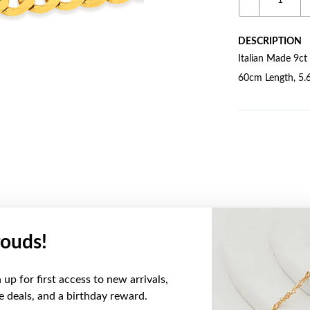
DESCRIPTION
Italian Made 9ct
60cm Length, 5.
ouds!
YOU MAY ALSO LIKE
up for first access to new arrivals,
Sale
ve deals, and a birthday reward.