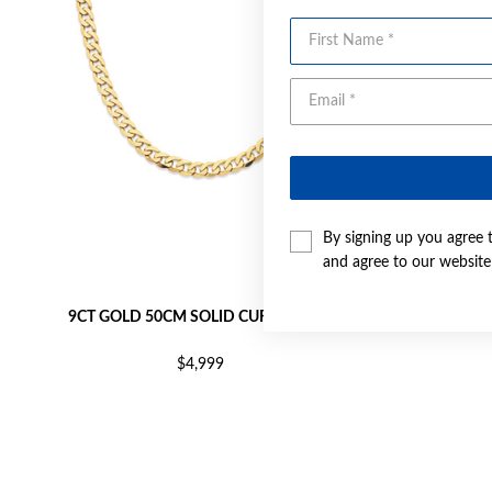
First Name
By signing up you agree 
and agree to our websit
9CT GOLD 50CM SOLID CURB CHAIN
9CT GO
$4,999