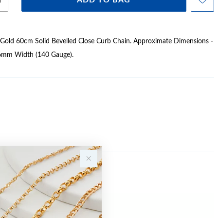
ADD TO BAG
 Gold 60cm Solid Bevelled Close Curb Chain. Approximate Dimensions -
6mm Width (140 Gauge).
Sale