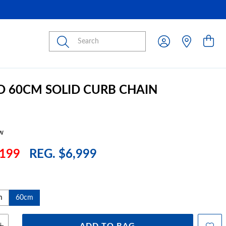
Submit
D 60CM SOLID CURB CHAIN
w
199
REG. $6,999
m
60cm