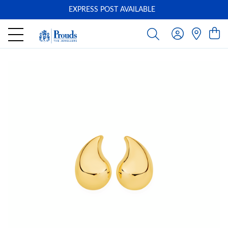
EXPRESS POST AVAILABLE
-