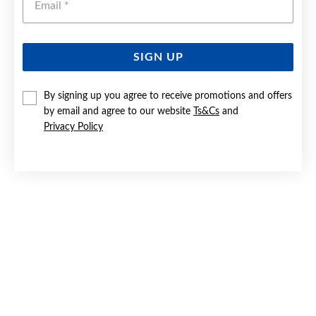
SIGN UP
9CT GOLD CURVED TEARDROP STUD EARRINGS
By signing up you agree to receive promotions and offers
by email and agree to our website
Ts&Cs
and
$529
Privacy Policy