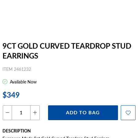
9CT GOLD CURVED TEARDROP STUD
EARRINGS
ITEM 2461232
Available Now
$349
ADD TO BAG
DESCRIPTION