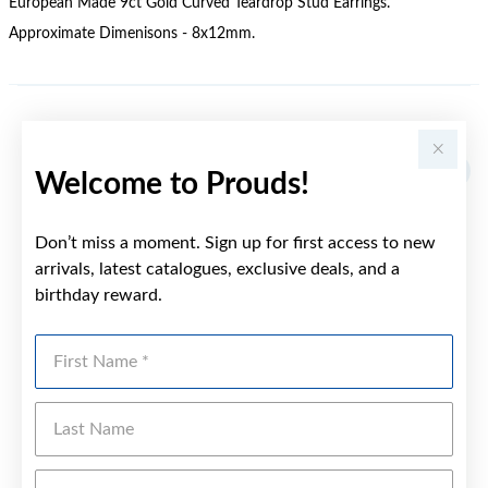
European Made 9ct Gold Curved Teardrop Stud Earrings.
Approximate Dimenisons - 8x12mm.
YOU MAY ALSO LIKE
Welcome to Prouds!
Don’t miss a moment. Sign up for first access to new
arrivals, latest catalogues, exclusive deals, and a
birthday reward.
First Name
Last Name
Emai